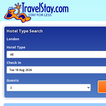
Hotel Type Search
London
Hotel Type
Check In
Guests