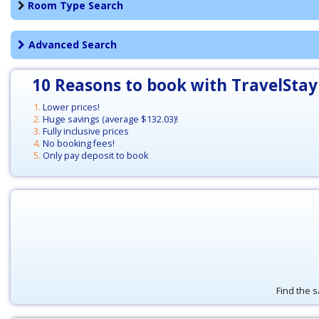
Room Type Search
Advanced Search
10 Reasons to book with TravelStay
Lower prices!
Huge savings (average
$132.03
)!
Fully inclusive prices
No booking fees!
Only pay deposit to book
Find the s