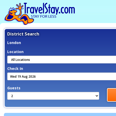
District Search
London
Location
Check In
Guests