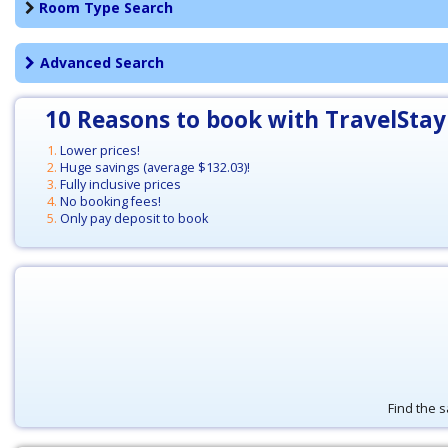
Room Type Search
Advanced Search
10 Reasons to book with TravelStay
Lower prices!
Huge savings (average
$132.03
)!
Fully inclusive prices
No booking fees!
Only pay deposit to book
Find the s