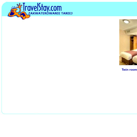
Twin room