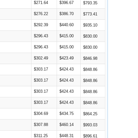
$271.64
$396.67
$793.35
$276.22
$386.70
$773.41
$292.39
$440.60
$935.10
$296.43
$415.00
$830.00
$296.43
$415.00
$830.00
$302.49
$423.49
$846.98
$303.17
$424.43
$848.86
$303.17
$424.43
$848.86
$303.17
$424.43
$848.86
$303.17
$424.43
$848.86
$304.69
$434.75
$864.25
$307.88
$460.14
$993.03
$311.25
$448.31
$896.61