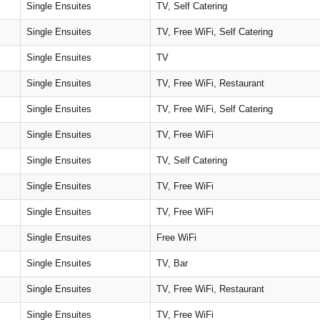
Single Ensuites
TV, Self Catering
Single Ensuites
TV, Free WiFi, Self Catering
Single Ensuites
TV
Single Ensuites
TV, Free WiFi, Restaurant
Single Ensuites
TV, Free WiFi, Self Catering
Single Ensuites
TV, Free WiFi
Single Ensuites
TV, Self Catering
Single Ensuites
TV, Free WiFi
Single Ensuites
TV, Free WiFi
Single Ensuites
Free WiFi
Single Ensuites
TV, Bar
Single Ensuites
TV, Free WiFi, Restaurant
Single Ensuites
TV, Free WiFi