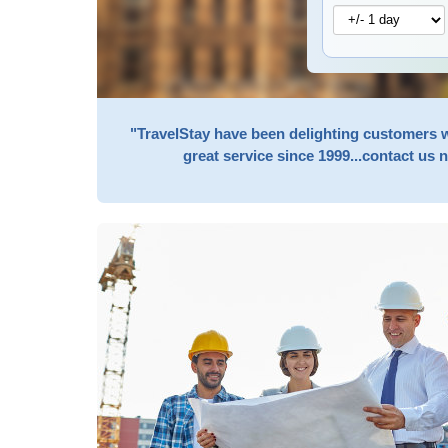
"TravelStay have been delighting customers 
great service since 1999...contact us 