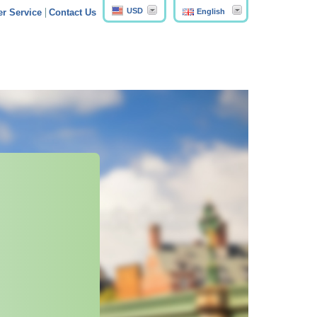
USD
English
r Service
Contact Us