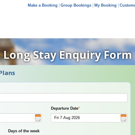
Make a Booking
Group Bookings
My Booking
Custome
Long Stay Enquiry Form
Plans
Departure Date
*
Days of the week