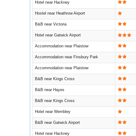
Hotel near Hackney
Hostel near Heathrow Airport
B&B near Victoria
Hotel near Gatwick Airport
Accommodation near Plaistow
Accommodation near Finsbury Park
Accommodation near Plaistow
B&B near Kings Cross
B&B near Hayes
B&B near Kings Cross
Hotel near Wembley
B&B near Gatwick Airport
Hotel near Hackney