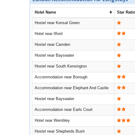
Hotel Name
Star Rati
Hostel near Kensal Green
Hotel near Ilford
Hostel near Camden
Hostel near Bayswater
Hostel near South Kensington
Accommodation near Borough
Accommodation near Elephant And Castle
Hostel near Bayswater
Accommodation near Earls Court
Hotel near Wembley
Hostel near Shepherds Bush