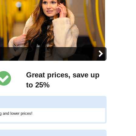
Great prices, save up
to 25%
g and lower prices!