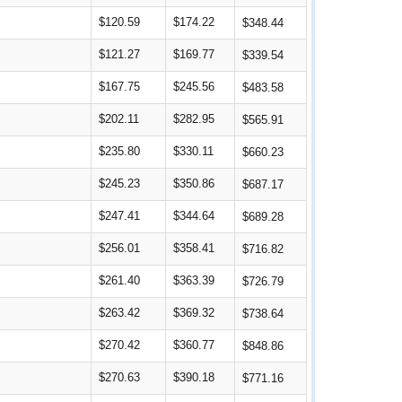
$120.59
$174.22
$348.44
$121.27
$169.77
$339.54
$167.75
$245.56
$483.58
$202.11
$282.95
$565.91
$235.80
$330.11
$660.23
$245.23
$350.86
$687.17
$247.41
$344.64
$689.28
$256.01
$358.41
$716.82
$261.40
$363.39
$726.79
$263.42
$369.32
$738.64
$270.42
$360.77
$848.86
$270.63
$390.18
$771.16