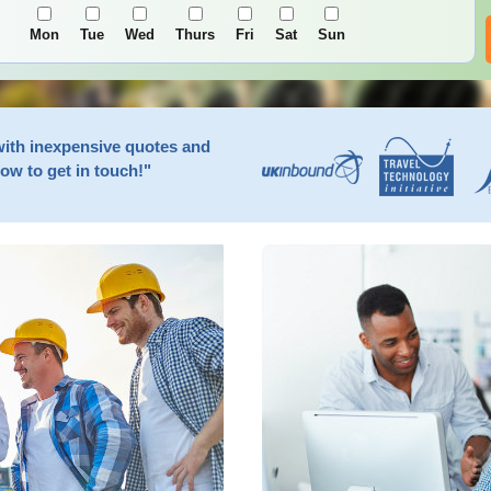
Mon
Tue
Wed
Thurs
Fri
Sat
Sun
with inexpensive quotes and
now to get in touch!"