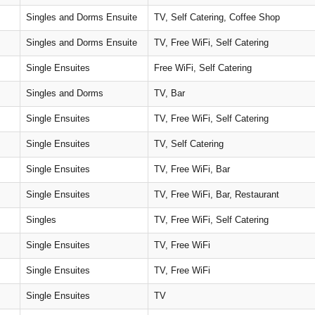
Singles and Dorms Ensuite
TV, Self Catering, Coffee Shop
Singles and Dorms Ensuite
TV, Free WiFi, Self Catering
Single Ensuites
Free WiFi, Self Catering
Singles and Dorms
TV, Bar
Single Ensuites
TV, Free WiFi, Self Catering
Single Ensuites
TV, Self Catering
Single Ensuites
TV, Free WiFi, Bar
Single Ensuites
TV, Free WiFi, Bar, Restaurant
Singles
TV, Free WiFi, Self Catering
Single Ensuites
TV, Free WiFi
Single Ensuites
TV, Free WiFi
Single Ensuites
TV