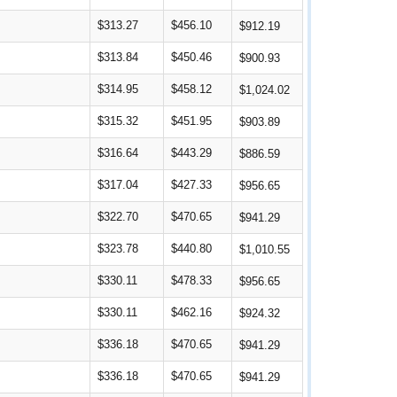
$313.27
$456.10
$912.19
$313.84
$450.46
$900.93
$314.95
$458.12
$1,024.02
$315.32
$451.95
$903.89
$316.64
$443.29
$886.59
$317.04
$427.33
$956.65
$322.70
$470.65
$941.29
$323.78
$440.80
$1,010.55
$330.11
$478.33
$956.65
$330.11
$462.16
$924.32
$336.18
$470.65
$941.29
$336.18
$470.65
$941.29