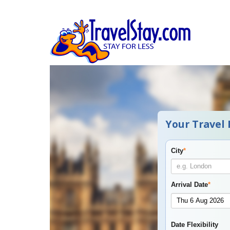
Your Travel 
City
*
Arrival Date
*
Date Flexibility