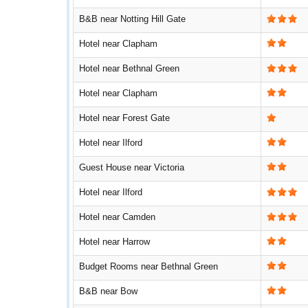
B&B near Notting Hill Gate
Hotel near Clapham
Hotel near Bethnal Green
Hotel near Clapham
Hotel near Forest Gate
Hotel near Ilford
Guest House near Victoria
Hotel near Ilford
Hotel near Camden
Hotel near Harrow
Budget Rooms near Bethnal Green
B&B near Bow