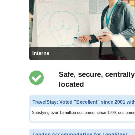
Interns
Safe, secure, centrally
located
TravelStay: Voted "Excellent" since 2001 wit
Satisfying over 15 million customers since 1999, customers
London Accommodation for LongStays