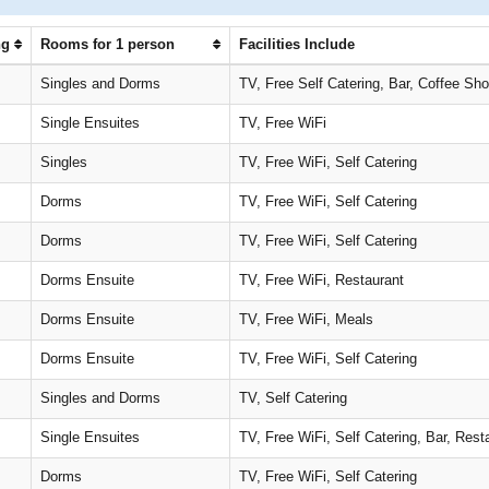
ng
Rooms for 1 person
Facilities Include
Singles and Dorms
TV, Free Self Catering, Bar, Coffee Sh
Single Ensuites
TV, Free WiFi
Singles
TV, Free WiFi, Self Catering
Dorms
TV, Free WiFi, Self Catering
Dorms
TV, Free WiFi, Self Catering
Dorms Ensuite
TV, Free WiFi, Restaurant
Dorms Ensuite
TV, Free WiFi, Meals
Dorms Ensuite
TV, Free WiFi, Self Catering
Singles and Dorms
TV, Self Catering
Single Ensuites
TV, Free WiFi, Self Catering, Bar, Rest
Dorms
TV, Free WiFi, Self Catering