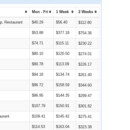
Mon - Fri
1 Week
2 Weeks
op, Restaurant
$40.29
$56.40
$112.80
$53.88
$377.18
$754.36
$74.71
$115.11
$230.22
$80.10
$120.50
$274.01
$80.78
$113.09
$226.17
$94.18
$134.74
$261.40
$96.72
$158.59
$344.60
$96.95
$144.35
$299.47
$107.79
$150.91
$301.82
aurant
$109.41
$145.42
$275.41
$114.53
$163.04
$323.38