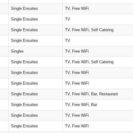
Single Ensuites
TV, Free WiFi
Single Ensuites
TV
Single Ensuites
TV, Free WiFi, Self Catering
Single Ensuites
TV
Singles
TV, Free WiFi
Single Ensuites
TV, Free WiFi, Self Catering
Single Ensuites
TV, Free WiFi
Single Ensuites
TV, Free WiFi
Single Ensuites
TV, Free WiFi, Bar, Restaurant
Single Ensuites
TV, Free WiFi, Bar
Single Ensuites
TV, Free WiFi
Single Ensuites
TV, Free WiFi