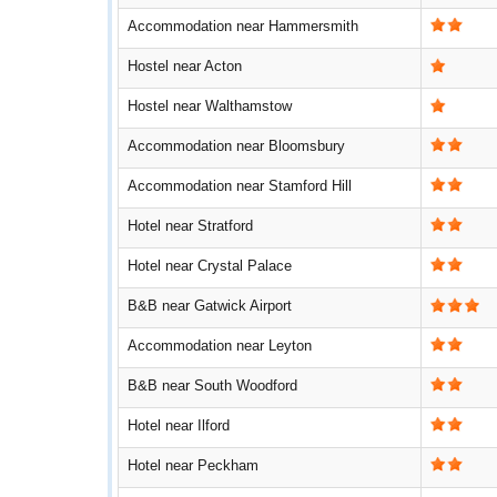
Accommodation near Hammersmith
Hostel near Acton
Hostel near Walthamstow
Accommodation near Bloomsbury
Accommodation near Stamford Hill
Hotel near Stratford
Hotel near Crystal Palace
B&B near Gatwick Airport
Accommodation near Leyton
B&B near South Woodford
Hotel near Ilford
Hotel near Peckham