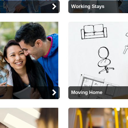
Working Stays
Moving Home