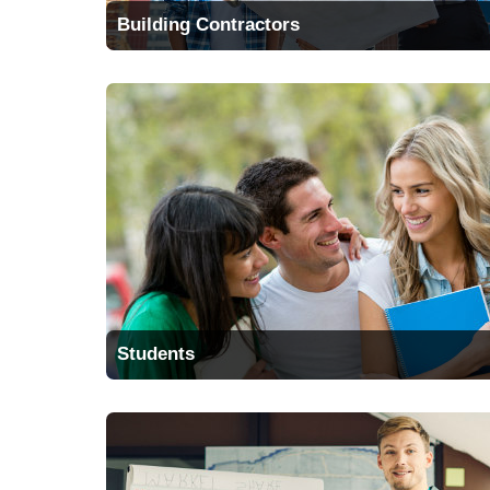
Building Contractors
Students