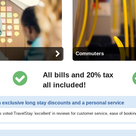
Commuters
All bills and 20% tax
all included!
h exclusive long stay discounts and a personal service
 voted TravelStay 'excellent' in reviews for customer service, ease of bookin