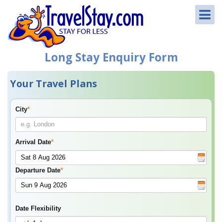
Long Stay Enquiry Form
Your Travel Plans
City
*
Arrival Date
*
Departure Date
*
Date Flexibility