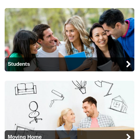
Students
Moving Home