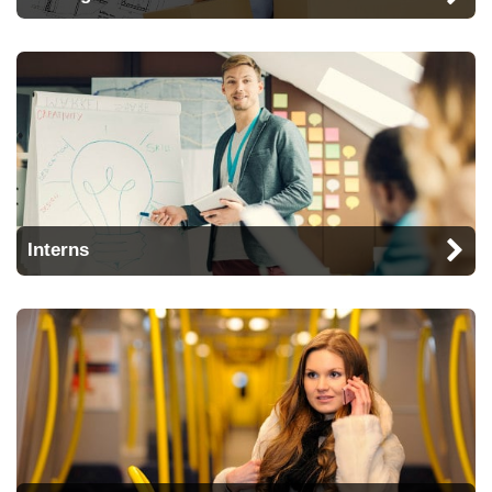
Interns