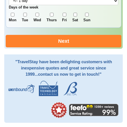
Days of the week
Mon
Tue
Wed
Thurs
Fri
Sat
Sun
Next
"TravelStay have been delighting customers with
inexpensive quotes and great service since
1999...contact us now to get in touch!"