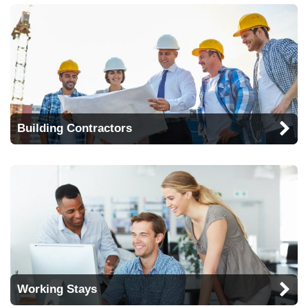
Building Contractors
Working Stays