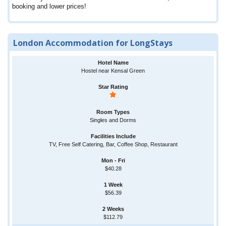
booking and lower prices!
London Accommodation for LongStays
Hostel near Kensal Green
Singles and Dorms
TV, Free Self Catering, Bar, Coffee Shop, Restaurant
$40.28
$56.39
$112.79