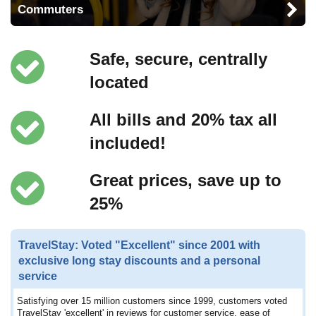
Commuters
Safe, secure, centrally
located
All bills and 20% tax all
included!
Great prices, save up to
25%
TravelStay: Voted "Excellent" since 2001 with
exclusive long stay discounts and a personal
service
Satisfying over 15 million customers since 1999, customers voted
TravelStay 'excellent' in reviews for customer service, ease of