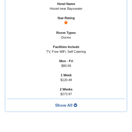
Hostel near Bayswater
Dorms
TV, Free WiFi, Self Catering
$80.09
$120.48
$273.97
Show All