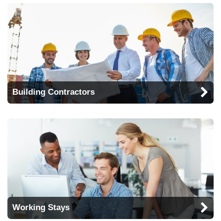
Building Contractors
Working Stays