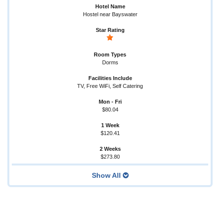
Hostel near Bayswater
Dorms
TV, Free WiFi, Self Catering
$80.04
$120.41
$273.80
Show All