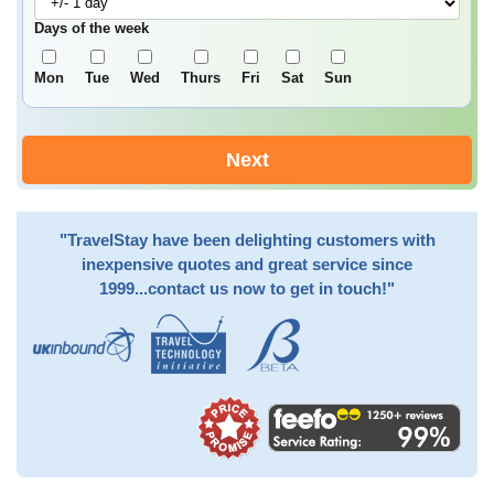
Days of the week
Mon
Tue
Wed
Thurs
Fri
Sat
Sun
Next
"TravelStay have been delighting customers with
inexpensive quotes and great service since
1999...contact us now to get in touch!"