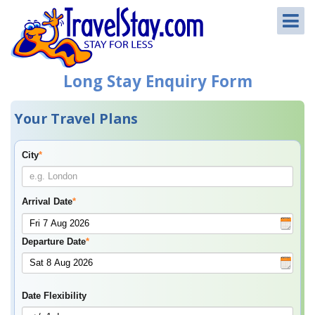
Long Stay Enquiry Form
Your Travel Plans
City
*
Arrival Date
*
Departure Date
*
Date Flexibility