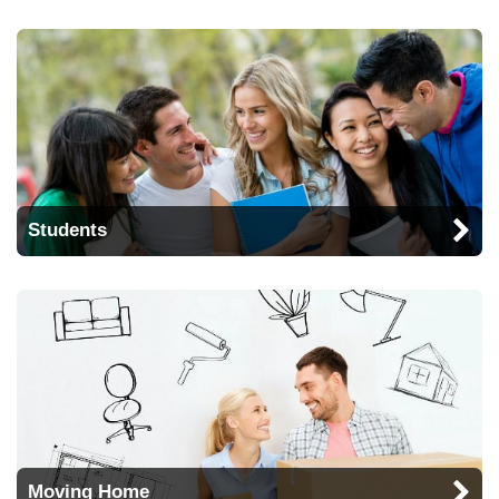
Students
Moving Home