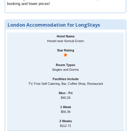
booking and lower prices!
London Accommodation for LongStays
Hostel near Kensal Green
Singles and Dorms
TV, Free Self Catering, Bar, Coffee Shop, Restaurant
$40.26
$56.36
$112.72