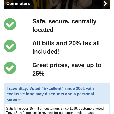
Commuters
Safe, secure, centrally
located
All bills and 20% tax all
included!
Great prices, save up to
25%
TravelStay: Voted "Excellent" since 2001 with
exclusive long stay discounts and a personal
service
Satisfying over 15 million customers since 1999, customers voted
TravelStay 'excellent' in reviews for customer service, ease of