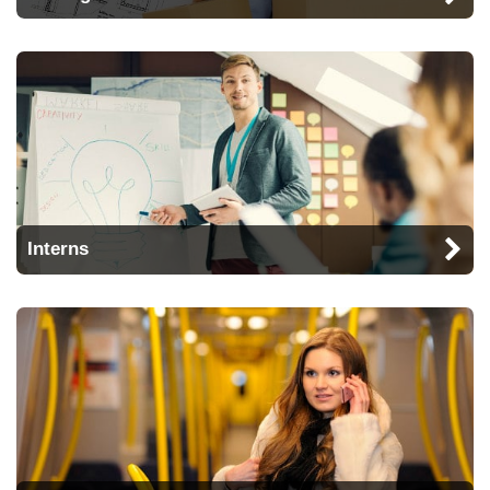
Interns