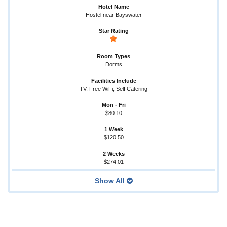
Hostel near Bayswater
Dorms
TV, Free WiFi, Self Catering
$80.10
$120.50
$274.01
Show All