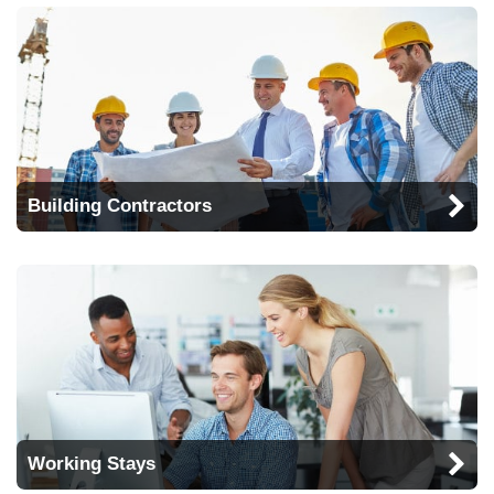
Building Contractors
Working Stays