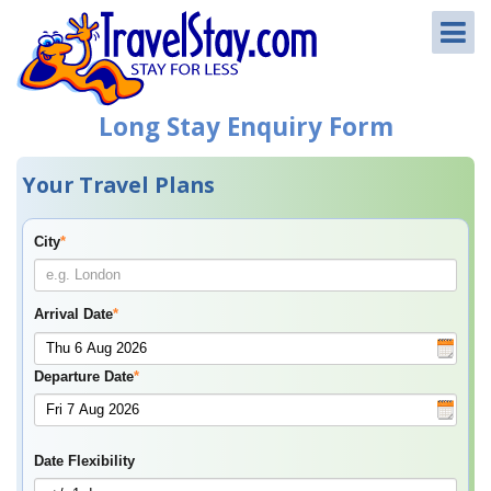
Long Stay Enquiry Form
Your Travel Plans
City
*
Arrival Date
*
Departure Date
*
Date Flexibility