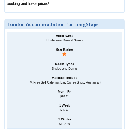
booking and lower prices!
London Accommodation for LongStays
Hostel near Kensal Green
Singles and Dorms
TV, Free Self Catering, Bar, Coffee Shop, Restaurant
$40.29
$56.40
$112.80