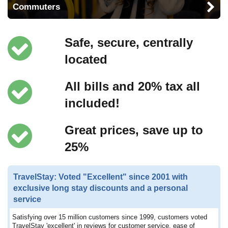
Commuters
Safe, secure, centrally
located
All bills and 20% tax all
included!
Great prices, save up to
25%
TravelStay: Voted "Excellent" since 2001 with
exclusive long stay discounts and a personal
service
Satisfying over 15 million customers since 1999, customers voted
TravelStay 'excellent' in reviews for customer service, ease of