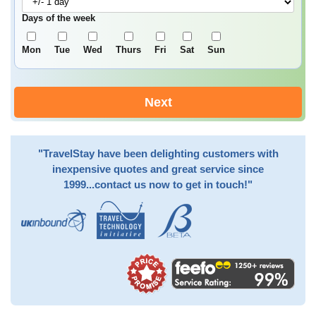
Days of the week
Mon
Tue
Wed
Thurs
Fri
Sat
Sun
Next
"TravelStay have been delighting customers with
inexpensive quotes and great service since
1999...contact us now to get in touch!"