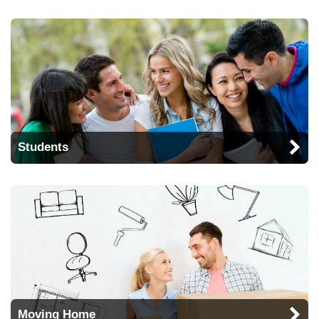
Students
Moving Home