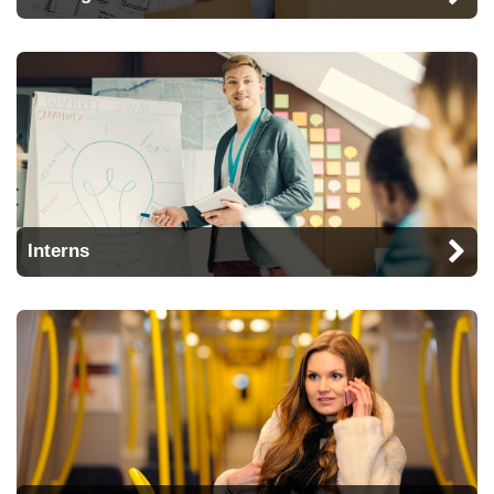
Interns