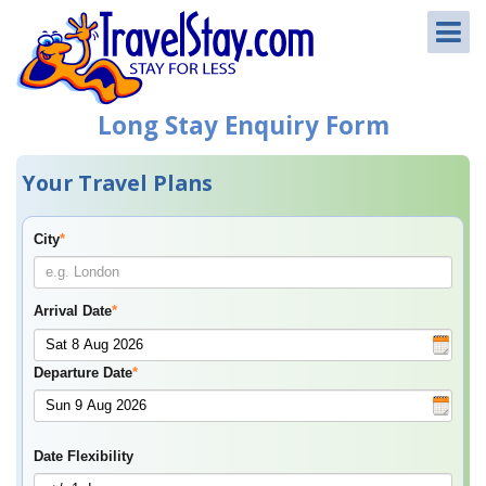
Long Stay Enquiry Form
Your Travel Plans
City
*
Arrival Date
*
Departure Date
*
Date Flexibility