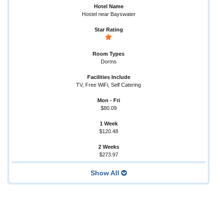
Hostel near Bayswater
Dorms
TV, Free WiFi, Self Catering
$80.09
$120.48
$273.97
Show All