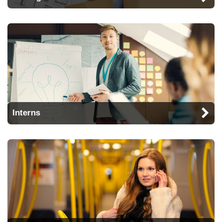
Interns