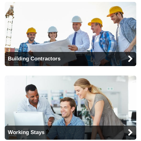
Building Contractors
Working Stays