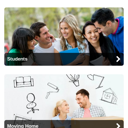
Students
Moving Home