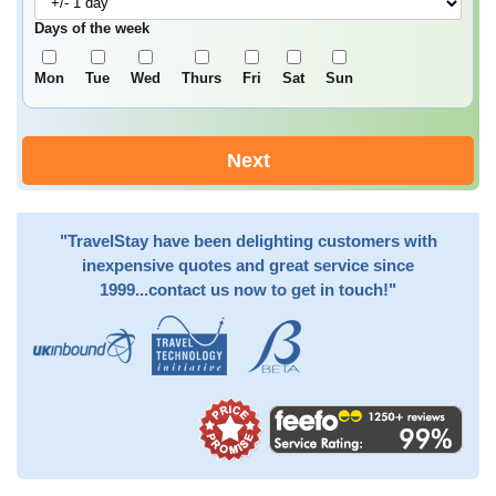
Days of the week
Mon
Tue
Wed
Thurs
Fri
Sat
Sun
Next
"TravelStay have been delighting customers with
inexpensive quotes and great service since
1999...contact us now to get in touch!"