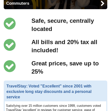
Commuters
Safe, secure, centrally
located
All bills and 20% tax all
included!
Great prices, save up to
25%
TravelStay: Voted "Excellent" since 2001 with
exclusive long stay discounts and a personal
service
Satisfying over 15 million customers since 1999, customers voted
TravelStay 'excellent' in reviews for customer service, ease of