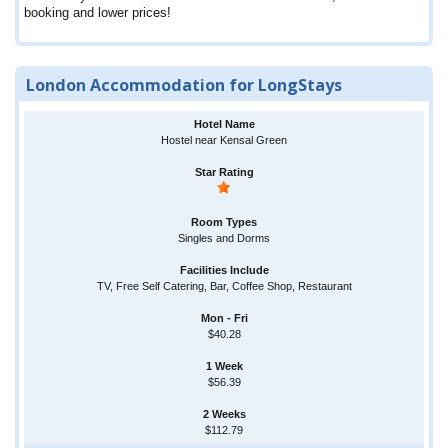
booking and lower prices!
London Accommodation for LongStays
Hostel near Kensal Green
Singles and Dorms
TV, Free Self Catering, Bar, Coffee Shop, Restaurant
$40.28
$56.39
$112.79