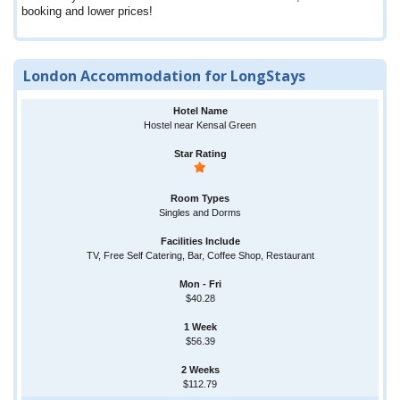
booking and lower prices!
London Accommodation for LongStays
Hostel near Kensal Green
Singles and Dorms
TV, Free Self Catering, Bar, Coffee Shop, Restaurant
$40.28
$56.39
$112.79