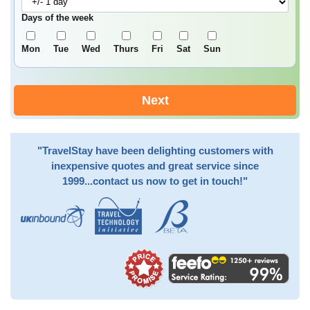
Days of the week
Mon
Tue
Wed
Thurs
Fri
Sat
Sun
Next
"TravelStay have been delighting customers with
inexpensive quotes and great service since
1999...contact us now to get in touch!"