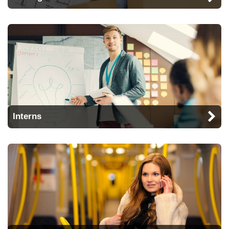
Interns