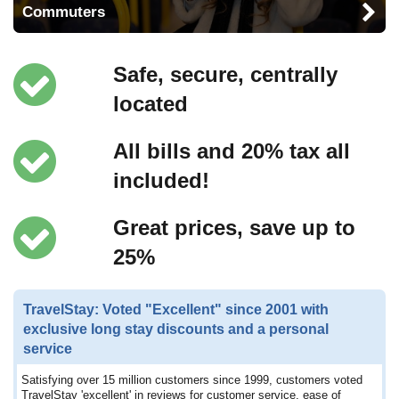
Commuters
Safe, secure, centrally
located
All bills and 20% tax all
included!
Great prices, save up to
25%
TravelStay: Voted "Excellent" since 2001 with
exclusive long stay discounts and a personal
service
Satisfying over 15 million customers since 1999, customers voted
TravelStay 'excellent' in reviews for customer service, ease of