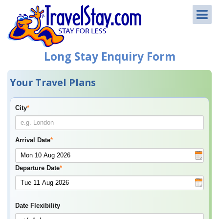
Long Stay Enquiry Form
Your Travel Plans
City
*
Arrival Date
*
Departure Date
*
Date Flexibility