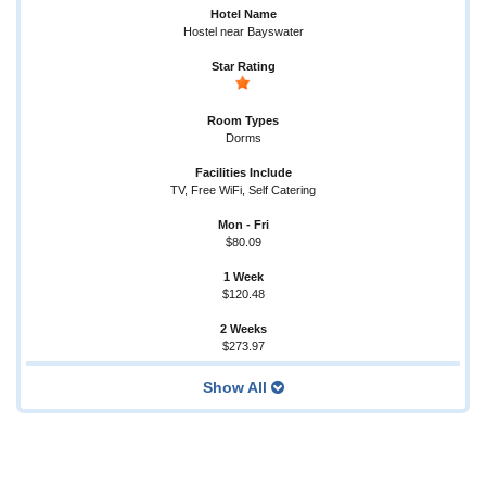
Hostel near Bayswater
Dorms
TV, Free WiFi, Self Catering
$80.09
$120.48
$273.97
Show All