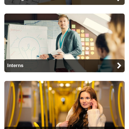
Interns