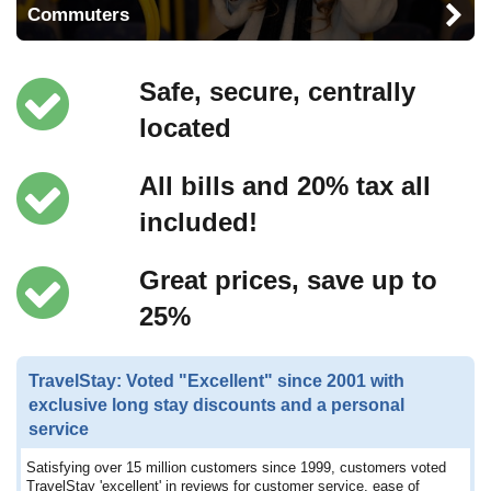
Commuters
Safe, secure, centrally
located
All bills and 20% tax all
included!
Great prices, save up to
25%
TravelStay: Voted "Excellent" since 2001 with
exclusive long stay discounts and a personal
service
Satisfying over 15 million customers since 1999, customers voted
TravelStay 'excellent' in reviews for customer service, ease of