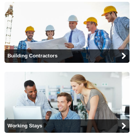
Building Contractors
Working Stays