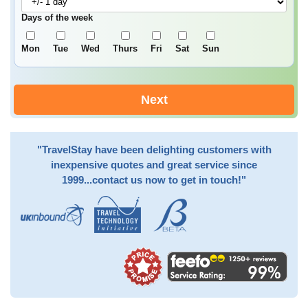
Days of the week
Mon
Tue
Wed
Thurs
Fri
Sat
Sun
Next
"TravelStay have been delighting customers with
inexpensive quotes and great service since
1999...contact us now to get in touch!"