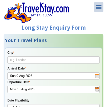
Long Stay Enquiry Form
Your Travel Plans
City
*
Arrival Date
*
Departure Date
*
Date Flexibility