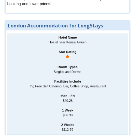
booking and lower prices!
London Accommodation for LongStays
Hostel near Kensal Green
Singles and Dorms
TV, Free Self Catering, Bar, Coffee Shop, Restaurant
$40.28
$56.39
$112.79