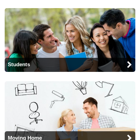
Students
Moving Home