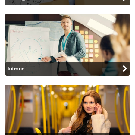
Interns