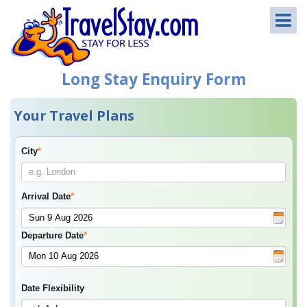
Long Stay Enquiry Form
Your Travel Plans
City
*
Arrival Date
*
Departure Date
*
Date Flexibility