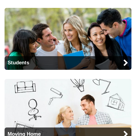
Students
Moving Home