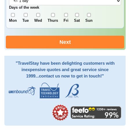
Days of the week
Mon
Tue
Wed
Thurs
Fri
Sat
Sun
Next
"TravelStay have been delighting customers with
inexpensive quotes and great service since
1999...contact us now to get in touch!"