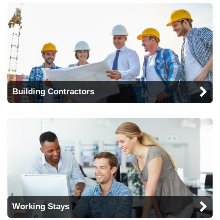
Building Contractors
Working Stays