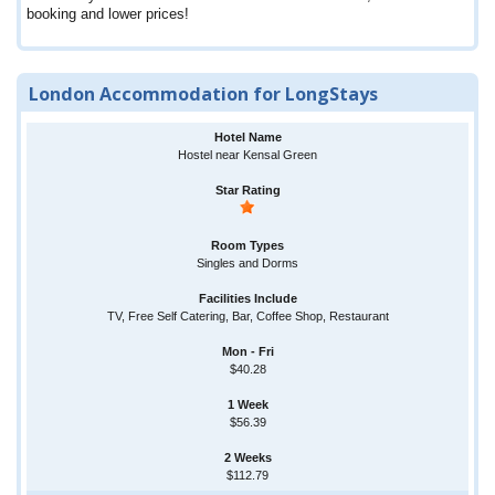
booking and lower prices!
London Accommodation for LongStays
Hostel near Kensal Green
Singles and Dorms
TV, Free Self Catering, Bar, Coffee Shop, Restaurant
$40.28
$56.39
$112.79