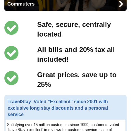
Commuters
Safe, secure, centrally
located
All bills and 20% tax all
included!
Great prices, save up to
25%
TravelStay: Voted "Excellent" since 2001 with
exclusive long stay discounts and a personal
service
Satisfying over 15 million customers since 1999, customers voted
TravelStay 'excellent' in reviews for customer service, ease of