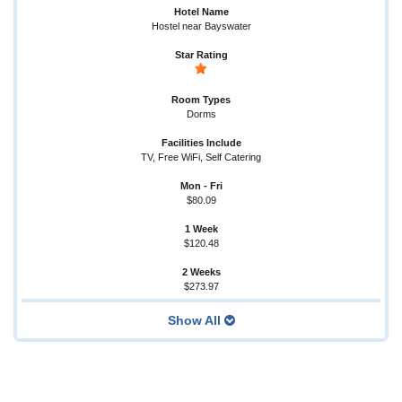
Hostel near Bayswater
Dorms
TV, Free WiFi, Self Catering
$80.09
$120.48
$273.97
Show All