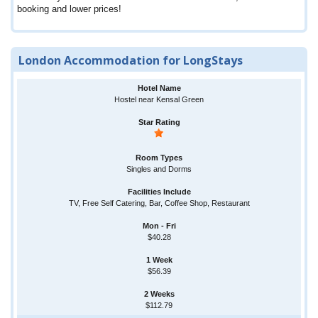
booking and lower prices!
London Accommodation for LongStays
Hostel near Kensal Green
Singles and Dorms
TV, Free Self Catering, Bar, Coffee Shop, Restaurant
$40.28
$56.39
$112.79