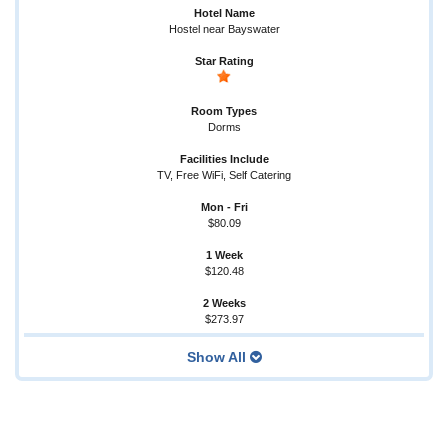
Hostel near Bayswater
Dorms
TV, Free WiFi, Self Catering
$80.09
$120.48
$273.97
Show All