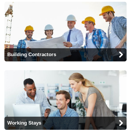
Building Contractors
Working Stays