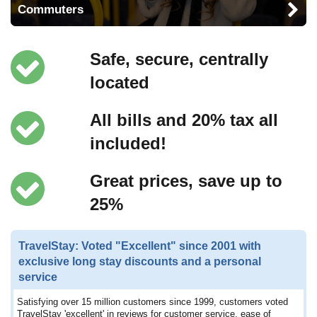
Commuters
Safe, secure, centrally
located
All bills and 20% tax all
included!
Great prices, save up to
25%
TravelStay: Voted "Excellent" since 2001 with
exclusive long stay discounts and a personal
service
Satisfying over 15 million customers since 1999, customers voted
TravelStay 'excellent' in reviews for customer service, ease of