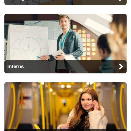
Interns