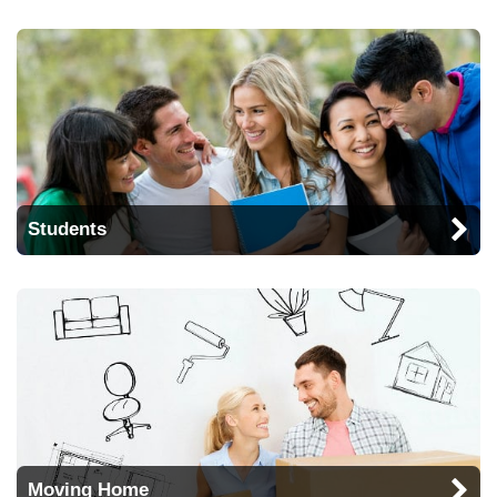
Students
Moving Home