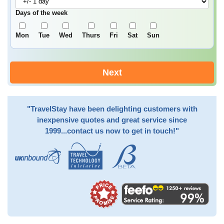
Days of the week
Mon
Tue
Wed
Thurs
Fri
Sat
Sun
Next
"TravelStay have been delighting customers with
inexpensive quotes and great service since
1999...contact us now to get in touch!"