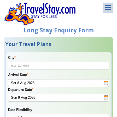
Long Stay Enquiry Form
Your Travel Plans
City
*
Arrival Date
*
Departure Date
*
Date Flexibility