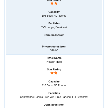
108 Beds, 40 Rooms
TV Lounge, Breakfast
-
$26.90
Hotel in Ilford
110 Beds, 50 Rooms
Conference Rooms,Free Wifi, Free Parking, Full Breakfast