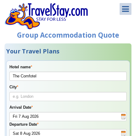
Group Accommodation Quote
Your Travel Plans
Hotel name
*
City
*
Arrival Date
*
Departure Date
*