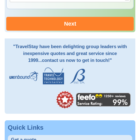
Next
"TravelStay have been delighting group leaders with
inexpensive quotes and great service since
1999...contact us now to get in touch!"
Quick Links
Get a quote