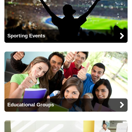
Sporting Events
Educational Groups