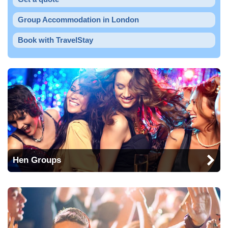
Group Accommodation in London
Book with TravelStay
Hen Groups