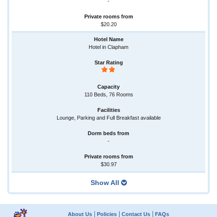
-
$20.20
Hotel in Clapham
110 Beds, 76 Rooms
Lounge, Parking and Full Breakfast available
-
$30.97
Show All
About Us
Policies
Contact Us
FAQs