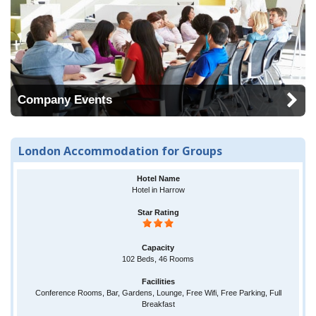
Company Events
London Accommodation for Groups
Hotel in Harrow
102 Beds, 46 Rooms
Conference Rooms, Bar, Gardens, Lounge, Free Wifi, Free Parking, Full
Breakfast