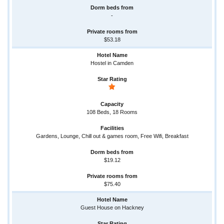
-
$53.18
Hostel in Camden
108 Beds, 18 Rooms
Gardens, Lounge, Chill out & games room, Free Wifi, Breakfast
$19.12
$75.40
Guest House on Hackney