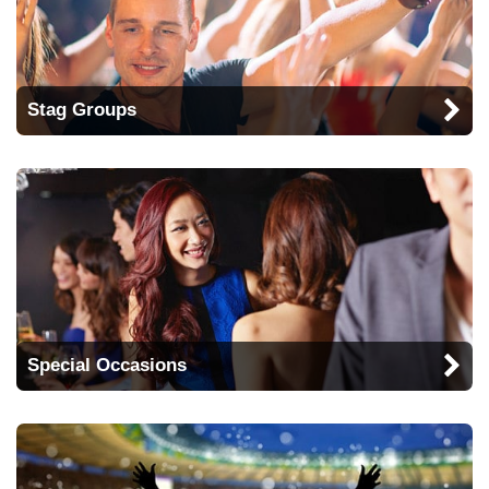
Stag Groups
Special Occasions