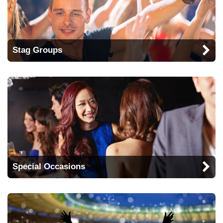
Stag Groups
Special Occasions