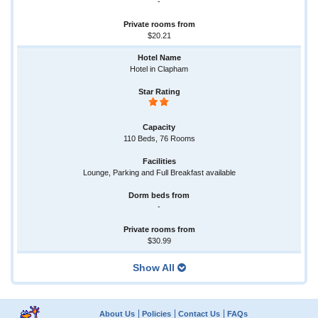
-
$20.21
Hotel in Clapham
110 Beds, 76 Rooms
Lounge, Parking and Full Breakfast available
-
$30.99
Show All
About Us
Policies
Contact Us
FAQs