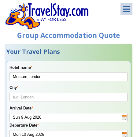
Group Accommodation Quote
Your Travel Plans
Hotel name
*
City
*
Arrival Date
*
Departure Date
*