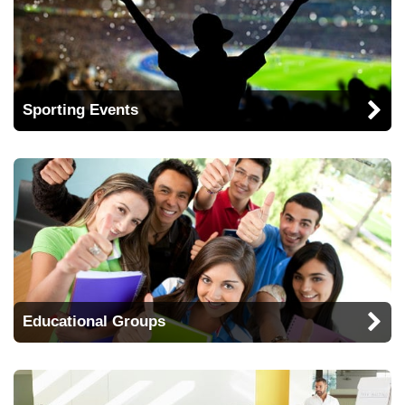
Sporting Events
Educational Groups