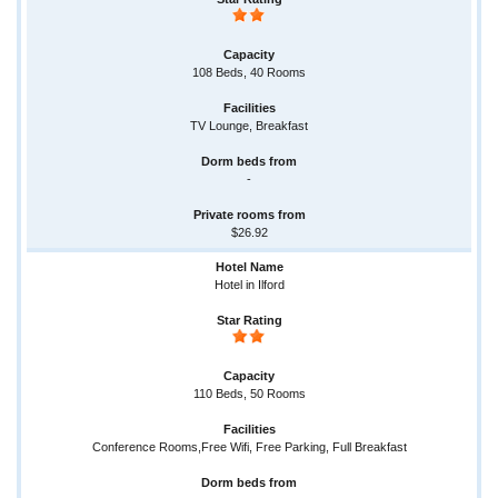
108 Beds, 40 Rooms
TV Lounge, Breakfast
-
$26.92
Hotel in Ilford
110 Beds, 50 Rooms
Conference Rooms,Free Wifi, Free Parking, Full Breakfast