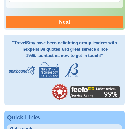
Next
"TravelStay have been delighting group leaders with
inexpensive quotes and great service since
1999...contact us now to get in touch!"
Quick Links
Get a quote