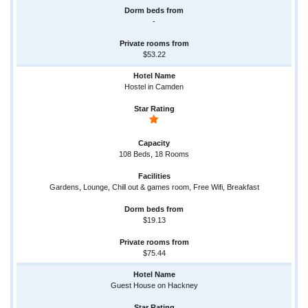
-
$53.22
Hostel in Camden
108 Beds, 18 Rooms
Gardens, Lounge, Chill out & games room, Free Wifi, Breakfast
$19.13
$75.44
Guest House on Hackney