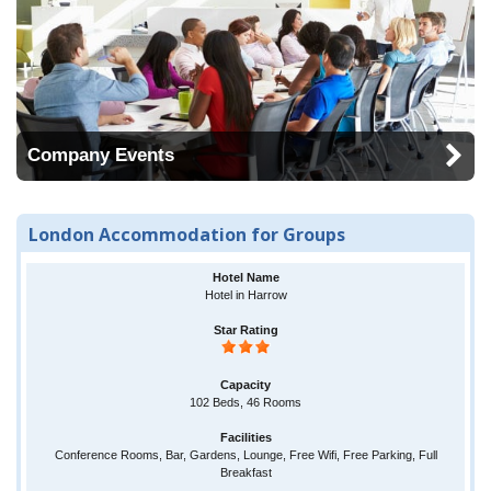
Company Events
London Accommodation for Groups
Hotel in Harrow
102 Beds, 46 Rooms
Conference Rooms, Bar, Gardens, Lounge, Free Wifi, Free Parking, Full
Breakfast