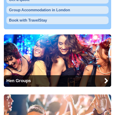
Group Accommodation in London
Book with TravelStay
Hen Groups