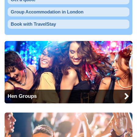
Group Accommodation in London
Book with TravelStay
Hen Groups