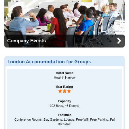
Company Events
London Accommodation for Groups
Hotel in Harrow
102 Beds, 46 Rooms
Conference Rooms, Bar, Gardens, Lounge, Free Wifi, Free Parking, Full
Breakfast