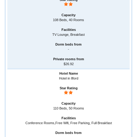
108 Beds, 40 Rooms
TV Lounge, Breakfast
-
$26.92
Hotel in Ilford
110 Beds, 50 Rooms
Conference Rooms,Free Wifi, Free Parking, Full Breakfast