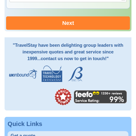
Next
"TravelStay have been delighting group leaders with
inexpensive quotes and great service since
1999...contact us now to get in touch!"
Quick Links
Get a quote