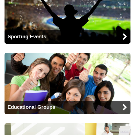
Sporting Events
Educational Groups