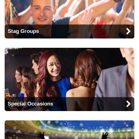
Stag Groups
Special Occasions