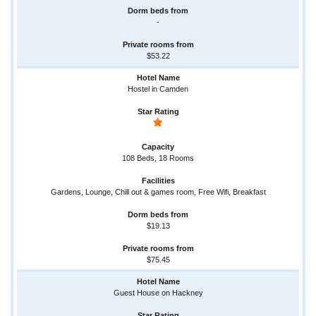
-
$53.22
Hostel in Camden
108 Beds, 18 Rooms
Gardens, Lounge, Chill out & games room, Free Wifi, Breakfast
$19.13
$75.45
Guest House on Hackney