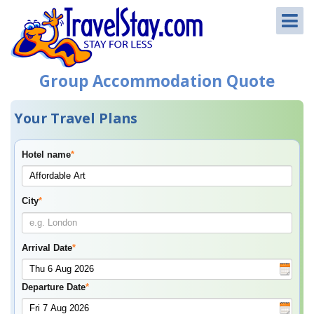
Group Accommodation Quote
Your Travel Plans
Hotel name
*
City
*
Arrival Date
*
Departure Date
*