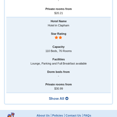
-
$20.21
Hotel in Clapham
110 Beds, 76 Rooms
Lounge, Parking and Full Breakfast available
-
$30.99
Show All
About Us
Policies
Contact Us
FAQs