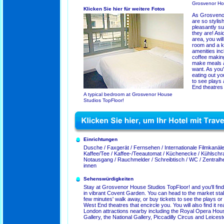
Grosvenor Ho
Klicken Sie hier für weitere Fotos
As Grosvenor
are so stylish
pleasantly su
they are! As
area, you wil
room and a ki
amenities inc
coffee makin
make meals 
want. As you
eating out you
to see plays
End theatres 
A typical bedroom at Grosvenor House
Studios TopFloor!
Einrichtungen
Dusche / Faxgerät / Fernsehen / Internationale Filmkanäle 
Kaffee/Tee / Kaffee-/Teeautomat / Küchenecke / Kühlschra
Notausgang / Rauchmelder / Schreibtisch / WC / Zentral
innen
Sehenswürdigkeiten
Stay at Grosvenor House Studios TopFloor! and you'll find
in vibrant Covent Garden. You can head to the market sta
few minutes' walk away, or buy tickets to see the plays or 
West End theatres that encircle you. You will also find it re
London attractions nearby including the Royal Opera House
Gallery, the National Gallery, Piccadilly Circus and Leices