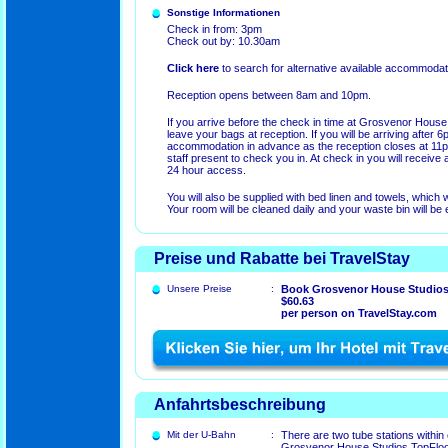
Sonstige Informationen
Check in from: 3pm
Check out by: 10.30am
Click here
to search for alternative available accommodat
Reception opens between 8am and 10pm.
If you arrive before the check in time at Grosvenor House
leave your bags at reception. If you will be arriving after 6
accommodation in advance as the reception closes at 11pm,
staff present to check you in. At check in you will receive 
24 hour access.
You will also be supplied with bed linen and towels, which
Your room will be cleaned daily and your waste bin will be 
Preise und Rabatte bei TravelStay
Unsere Preise
:
Book Grosvenor House Studios
$60.63
per person on TravelStay.com
Anfahrtsbeschreibung
Mit der U-Bahn
:
There are two tube stations within
Grosvenor House Studios TopFloor