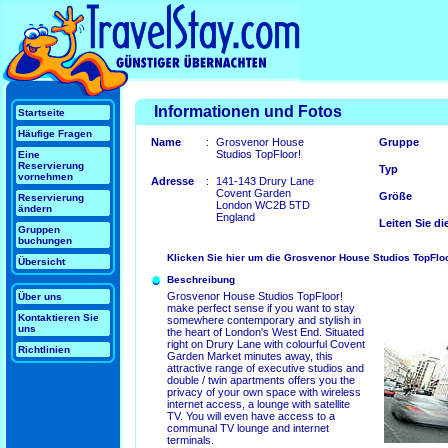
Informationen und Fotos
Startseite
Häufige Fragen
Name
:
Grosvenor House
Gruppe
Studios TopFloor!
Eine
Reservierung
Typ
vornehmen
Adresse
:
141-143 Drury Lane
Covent Garden
Größe
Reservierung
London WC2B 5TD
ändern
England
Leiten Sie di
Gruppen
buchungen
Klicken Sie hier um die Grosvenor House Studios TopFloo
Übersicht
Beschreibung
Grosvenor House Studios TopFloor!
Über uns
make perfect sense if you want to stay
Kontaktieren Sie
somewhere contemporary and stylish in
uns
the heart of London's West End. Situated
right on Drury Lane with colourful Covent
Richtlinien
Garden Market minutes away, this
attractive range of executive studios and
double / twin apartments offers you the
privacy of your own space with wireless
internet access, a lounge with satellite
TV. You will even have access to a
communal TV lounge and internet
terminals.