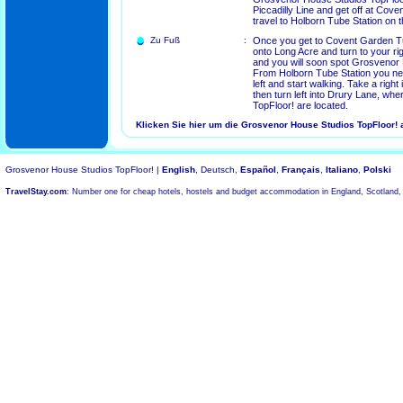
Piccadilly Line and get off at Cov
travel to Holborn Tube Station on t
Zu Fuß
:
Once you get to Covent Garden Tu
onto Long Acre and turn to your rig
and you will soon spot Grosvenor
From Holborn Tube Station you nee
left and start walking. Take a righ
then turn left into Drury Lane, w
TopFloor! are located.
Klicken Sie hier um die Grosvenor House Studios TopFloor! 
Grosvenor House Studios TopFloor! |
English
, Deutsch,
Español
,
Français
,
Italiano
,
Polski
TravelStay.com
: Number one for cheap hotels, hostels and budget accommodation in England, Scotland,