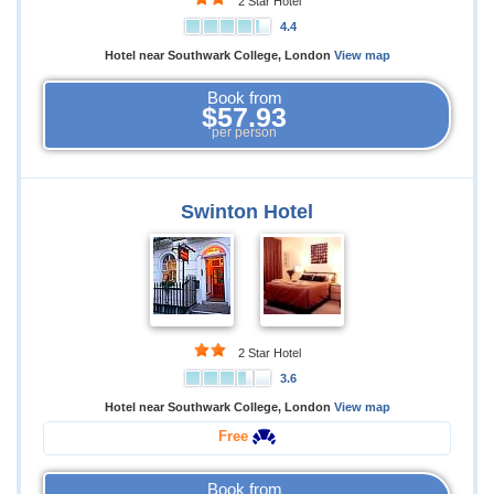
2 Star Hotel
4.4
Hotel near Southwark College, London
View map
Book from
$57.93
per person
Swinton Hotel
2 Star Hotel
3.6
Hotel near Southwark College, London
View map
Free
Book from