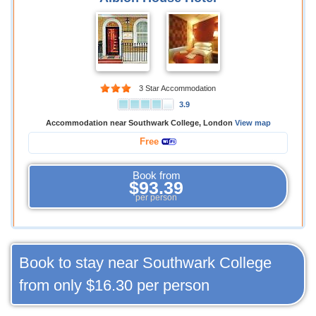
3 Star Accommodation
3.9
Accommodation near Southwark College, London
View map
Free
Book from
$93.39
per person
Book to stay near Southwark College
from only
$16.30
per person