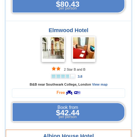
$80.43
per person
Elmwood Hotel
2 Star B and B
3.8
B&B near Southwark College, London
View map
Free
Book from
$42.44
per person
Albion House Hotel