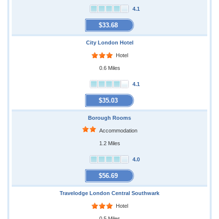
4.1
$33.68
City London Hotel
Hotel
0.6 Miles
4.1
$35.03
Borough Rooms
Accommodation
1.2 Miles
4.0
$56.69
Travelodge London Central Southwark
Hotel
0.5 Miles