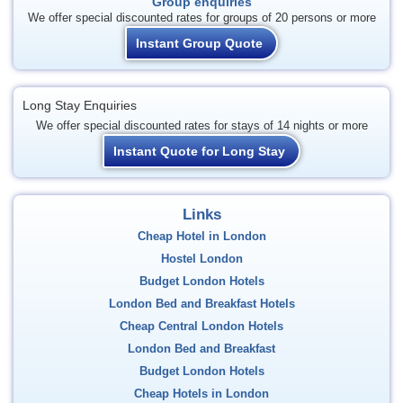
Group enquiries
We offer special discounted rates for groups of 20 persons or more
Instant Group Quote
Long Stay Enquiries
We offer special discounted rates for stays of 14 nights or more
Instant Quote for Long Stay
Links
Cheap Hotel in London
Hostel London
Budget London Hotels
London Bed and Breakfast Hotels
Cheap Central London Hotels
London Bed and Breakfast
Budget London Hotels
Cheap Hotels in London