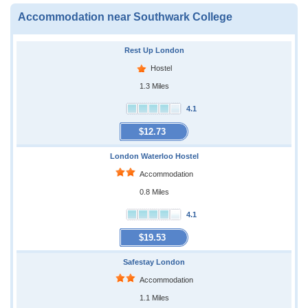
Accommodation near Southwark College
Rest Up London
Hostel
1.3 Miles
4.1
$12.73
London Waterloo Hostel
Accommodation
0.8 Miles
4.1
$19.53
Safestay London
Accommodation
1.1 Miles