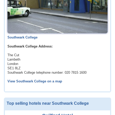
Southwark College
Southwark College Address:
The Cut
Lambeth
London
SE1 8LZ
Southwark College telephone number: 020 7815 1600
View Southwark College on a map
Top selling hotels near Southwark College