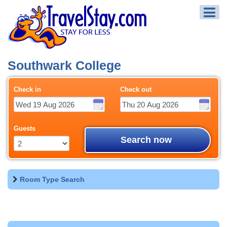
Southwark College
Check in
Check out
Guests
Search now
Room Type Search