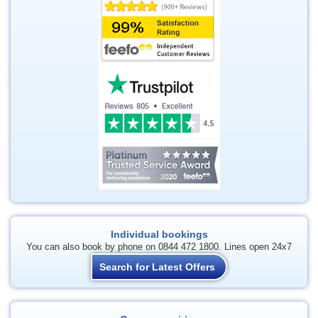
Individual bookings
You can also book by phone on 0844 472 1800. Lines open 24x7
Search for Latest Offers