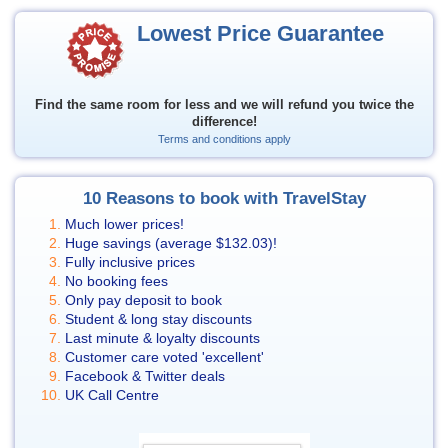
Lowest Price Guarantee
Find the same room for less and we will refund you twice the
difference!
Terms and conditions apply
10 Reasons to book with TravelStay
Much lower prices!
Huge savings (average
$132.03
)!
Fully inclusive prices
No booking fees
Only pay deposit to book
Student & long stay discounts
Last minute & loyalty discounts
Customer care voted 'excellent'
Facebook & Twitter deals
UK Call Centre