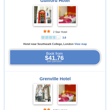
Guilford Hotel
2 Star Hotel
3.8
Hotel near Southwark College, London
View map
Book from
$41.76
per person
Grenville Hotel