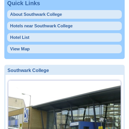
Quick Links
About Southwark College
Hotels near Southwark College
Hotel List
View Map
Southwark College