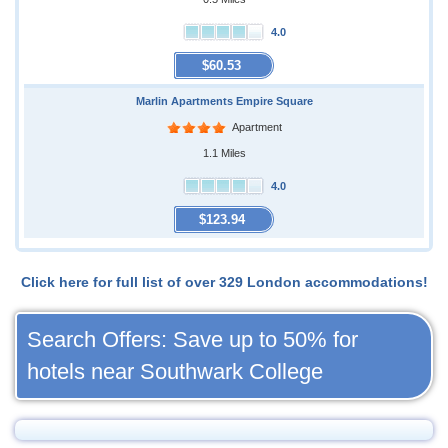
4.0
$60.53
Marlin Apartments Empire Square
Apartment
1.1 Miles
4.0
$123.94
Click here for full list of over 329 London accommodations!
Search Offers: Save up to 50% for
hotels near Southwark College