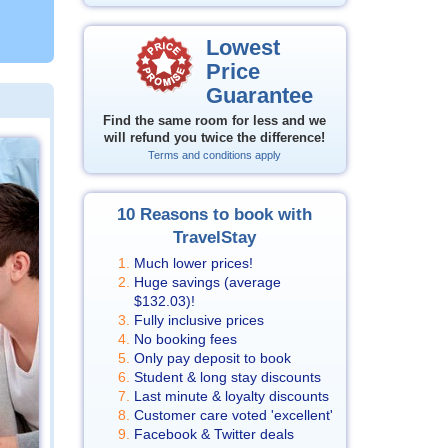
Lowest
Price
Guarantee
Find the same room for less and we
will refund you twice the difference!
Terms and conditions apply
10 Reasons to book with
TravelStay
Much lower prices!
Huge savings (average
$132.03
)!
Fully inclusive prices
No booking fees
Only pay deposit to book
Student & long stay discounts
Last minute & loyalty discounts
Customer care voted 'excellent'
Facebook & Twitter deals