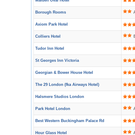
Maiden Oval Hotel
Borough Rooms
Axiom Park Hotel
Colliers Hotel
Tudor Inn Hotel
St Georges Inn Victoria
Georgian & Bower House Hotel
The 29 London (fka Airways Hotel)
Halsmere Studios London
Park Hotel London
Best Western Buckingham Palace Rd
Hour Glass Hotel