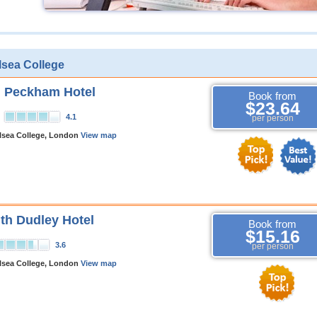
lsea College
n Peckham Hotel
Book from
$23.64
4.1
per person
lsea College, London
View map
h Dudley Hotel
Book from
$15.16
3.6
per person
lsea College, London
View map