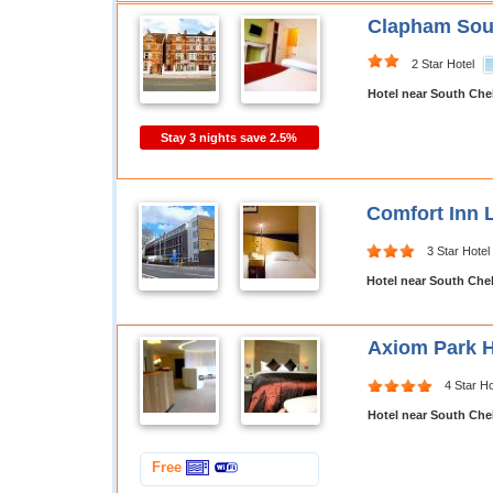
Clapham Sout
2 Star Hotel
Hotel near South Che
Stay 3 nights save 2.5%
Comfort Inn
3 Star Hotel
Hotel near South Che
Axiom Park H
4 Star Ho
Hotel near South Che
Free