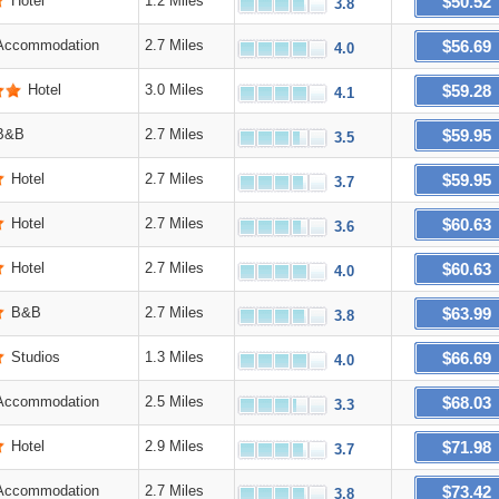
$50.52
Hotel
1.2 Miles
3.8
$56.69
Accommodation
2.7 Miles
4.0
$59.28
Hotel
3.0 Miles
4.1
$59.95
B&B
2.7 Miles
3.5
$59.95
Hotel
2.7 Miles
3.7
$60.63
Hotel
2.7 Miles
3.6
$60.63
Hotel
2.7 Miles
4.0
$63.99
B&B
2.7 Miles
3.8
$66.69
Studios
1.3 Miles
4.0
$68.03
Accommodation
2.5 Miles
3.3
$71.98
Hotel
2.9 Miles
3.7
$73.42
Accommodation
2.7 Miles
3.8