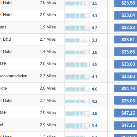
$23.58
Hotel
2.5 Miles
3.5
$23.64
Hotel
2.9 Miles
4.1
$32.33
oms
1.9 Miles
4.2
$33.61
B&B
2.7 Miles
3.1
$33.68
Hotel
1.4 Miles
3.8
$33.68
B&B
2.0 Miles
4.5
$33.68
Accommodation
2.3 Miles
4.1
$34.76
Hotel
2.0 Miles
4.0
$35.03
Hotel
2.7 Miles
4.1
$47.15
B&B
2.9 Miles
3.6
$47.15
el
2.9 Miles
3.4