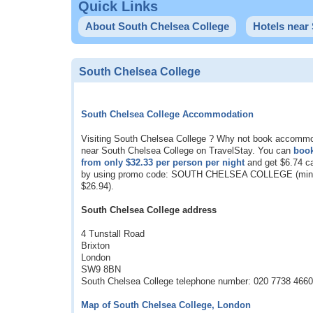
Quick Links
About South Chelsea College
Hotels near
South Chelsea College
South Chelsea College Accommodation
Visiting South Chelsea College ? Why not book accomm
near South Chelsea College on TravelStay. You can
boo
from only
$32.33
per person per night
and get
$6.74
ca
by using promo code: SOUTH CHELSEA COLLEGE (min 
$26.94
).
South Chelsea College address
4 Tunstall Road
Brixton
London
SW9 8BN
South Chelsea College telephone number: 020 7738 4660
Map of South Chelsea College, London