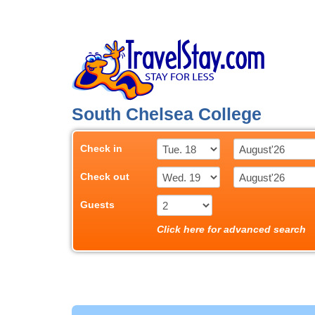
South Chelsea College
Check in
Check out
Guests
Click here for advanced search