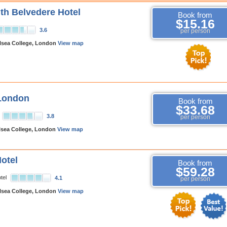
h Belvedere Hotel
Book from
$15.16
3.6
per person
lsea College, London
View map
 London
Book from
$33.68
3.8
per person
lsea College, London
View map
otel
Book from
$59.28
tel
4.1
per person
lsea College, London
View map