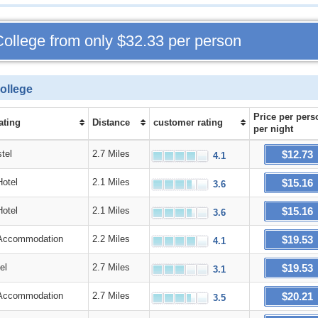
College from only
$32.33
per person
ollege
Price
per pers
ating
Distance
customer rating
per night
$12.73
tel
2.7 Miles
4.1
$15.16
Hotel
2.1 Miles
3.6
$15.16
Hotel
2.1 Miles
3.6
$19.53
Accommodation
2.2 Miles
4.1
$19.53
el
2.7 Miles
3.1
$20.21
Accommodation
2.7 Miles
3.5