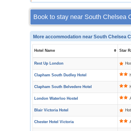
Book to stay near South Chelsea 
More accommodation near South Chelsea C
Hotel Name
Star R
Rest Up London
Hos
Clapham South Dudley Hotel
Clapham South Belvedere Hotel
London Waterloo Hostel
Blair Victoria Hotel
Hot
Chester Hotel Victoria