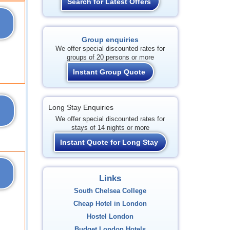
Search for Latest Offers
Group enquiries
We offer special discounted rates for
groups of 20 persons or more
Instant Group Quote
Long Stay Enquiries
We offer special discounted rates for
stays of 14 nights or more
Instant Quote for Long Stay
Links
South Chelsea College
Cheap Hotel in London
Hostel London
Budget London Hotels