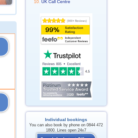
UK Call Centre
Individual bookings
You can also book by phone on 0844 472
1800. Lines open 24x7