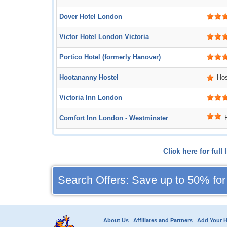
Dover Hotel London
Victor Hotel London Victoria
Portico Hotel (formerly Hanover)
Hootananny Hostel
Hos
Victoria Inn London
Comfort Inn London - Westminster
Click here for ful
Search Offers: Save up to 50% for
About Us
Affiliates and Partners
Add Your H