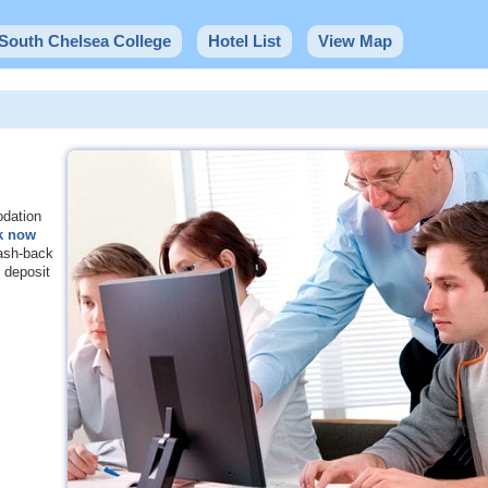
 South Chelsea College
Hotel List
View Map
odation
k now
sh-back
deposit