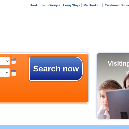
Book now
Groups
Long Stays
My Booking
Customer Servi
Visiti
Search now