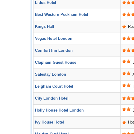
Lidos Hotel
Best Western Peckham Hotel
Kings Hall
Ro
Vegas Hotel London
Comfort Inn London
Clapham Guest House
Safestay London
Leigham Court Hotel
City London Hotel
Holly House Hotel London
Ivy House Hotel
Hot