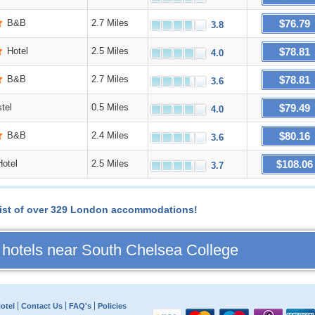
$76.79
B&B
2.7 Miles
3.8
$78.81
Hotel
2.5 Miles
4.0
$78.81
B&B
2.7 Miles
3.6
$79.49
tel
0.5 Miles
4.0
$80.16
B&B
2.4 Miles
3.6
$108.06
Hotel
2.5 Miles
3.7
l list of over 329 London accommodations!
 hotels near South Chelsea College
otel
Contact Us
FAQ's
Policies