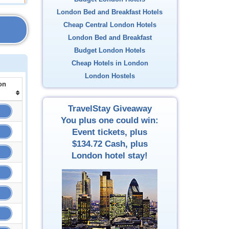
London Bed and Breakfast Hotels
Cheap Central London Hotels
London Bed and Breakfast
Budget London Hotels
Cheap Hotels in London
London Hostels
on
TravelStay Giveaway
You plus one could win:
Event tickets, plus
$134.72
Cash, plus
London hotel stay!