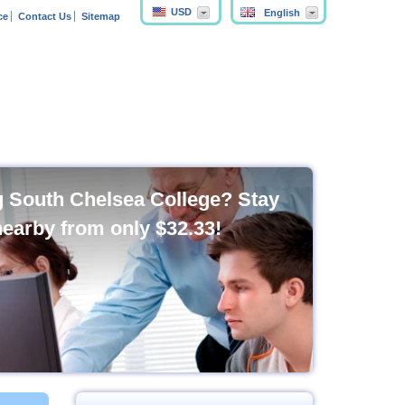
USD
English
ce
Contact Us
Sitemap
ng South Chelsea College? Stay
nearby from only
$32.33
!