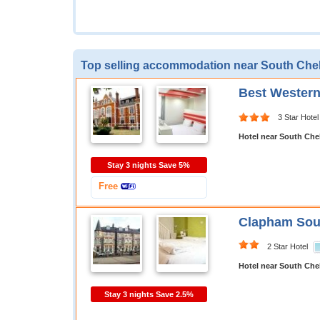
Top selling accommodation near South Che
Best Wester
3 Star Hotel
Hotel near South Che
Stay 3 nights Save 5%
Free
Clapham Sout
2 Star Hotel
Hotel near South Che
Stay 3 nights Save 2.5%