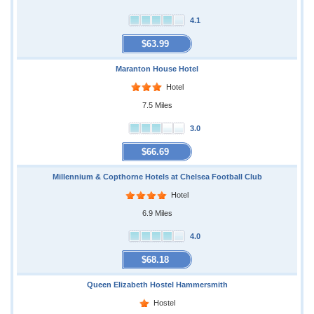
4.1
$63.99
Maranton House Hotel
Hotel
7.5 Miles
3.0
$66.69
Millennium & Copthorne Hotels at Chelsea Football Club
Hotel
6.9 Miles
4.0
$68.18
Queen Elizabeth Hostel Hammersmith
Hostel