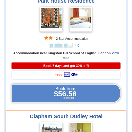
Park House Residence
2 Star Accommodation
4.0
Accommodation near Kingston Hill School of English, London
View
map
Book 7 days and get 30% off!
Free
Book from
$56.58
per person
Clapham South Dudley Hotel