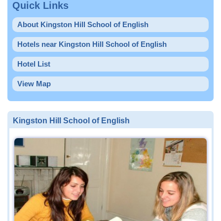
Quick Links
About Kingston Hill School of English
Hotels near Kingston Hill School of English
Hotel List
View Map
Kingston Hill School of English