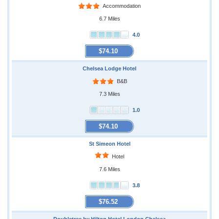
Accommodation
6.7 Miles
4.0
$74.10
Chelsea Lodge Hotel
B&B
7.3 Miles
1.0
$74.10
St Simeon Hotel
Hotel
7.6 Miles
3.8
$76.52