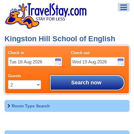
Kingston Hill School of English
Check in
Check out
Guests
Search now
Room Type Search