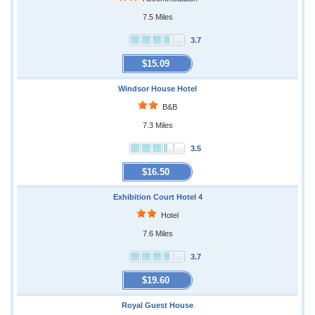
7.5 Miles
3.7
$15.09
Windsor House Hotel
B&B
7.3 Miles
3.5
$16.50
Exhibition Court Hotel 4
Hotel
7.6 Miles
3.7
$19.60
Royal Guest House