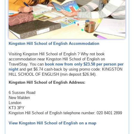
Kingston Hill School of English Accommodation
Visiting Kingston Hill School of English ? Why not book
accommodation near Kingston Hill School of English on
TravelStay. You can
book now from only
$23.58
per person per
night
and get
$6.74
cash-back by using promo code: KINGSTON
HILL SCHOOL OF ENGLISH (min deposit
$26.94
).
Kingston Hill School of English Address:
6 Sussex Road
New Malden
London
KT3 3PY
Kingston Hill School of English telephone number: 020 8401 2899
View Kingston Hill School of English on a map