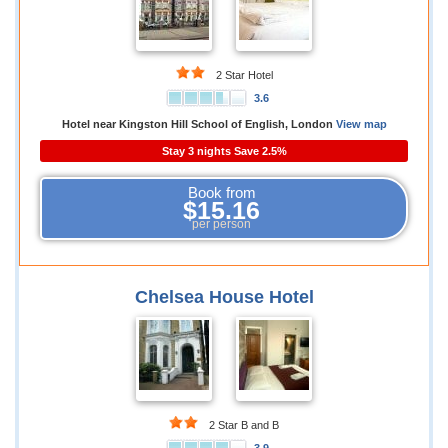
2 Star Hotel
3.6
Hotel near Kingston Hill School of English, London
View map
Stay 3 nights Save 2.5%
Book from
$15.16
per person
Chelsea House Hotel
2 Star B and B