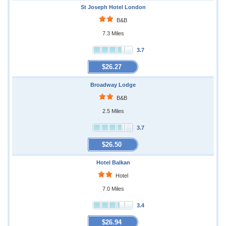
St Joseph Hotel London
B&B
7.3 Miles
3.7
$26.27
Broadway Lodge
B&B
2.5 Miles
3.7
$26.50
Hotel Balkan
Hotel
7.0 Miles
3.4
$26.94