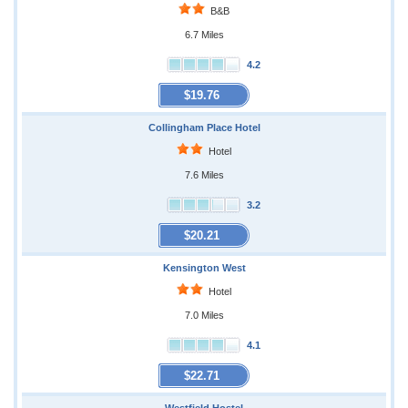
B&B
6.7 Miles
4.2
$19.76
Collingham Place Hotel
Hotel
7.6 Miles
3.2
$20.21
Kensington West
Hotel
7.0 Miles
4.1
$22.71