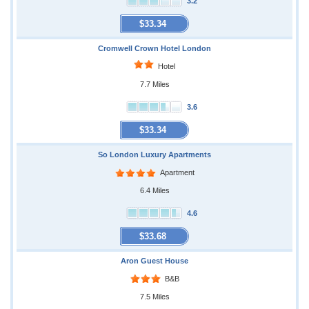
3.2
$33.34
Cromwell Crown Hotel London
Hotel
7.7 Miles
3.6
$33.34
So London Luxury Apartments
Apartment
6.4 Miles
4.6
$33.68
Aron Guest House
B&B
7.5 Miles