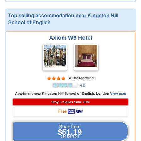
Top selling accommodation near Kingston Hill
School of English
Axiom W6 Hotel
4 Star Apartment
4.2
Apartment near Kingston Hill School of English, London
View map
Stay 3 nights Save 10%
Free
Book from
$51.19
per person