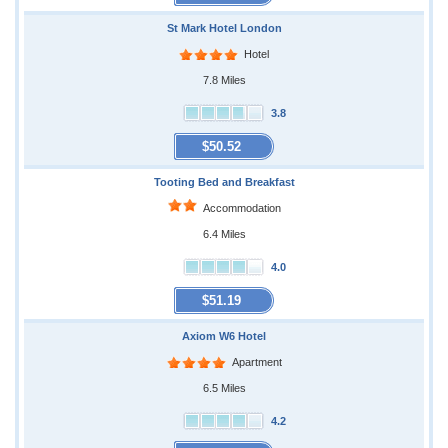
St Mark Hotel London
Hotel
7.8 Miles
3.8
$50.52
Tooting Bed and Breakfast
Accommodation
6.4 Miles
4.0
$51.19
Axiom W6 Hotel
Apartment
6.5 Miles
4.2