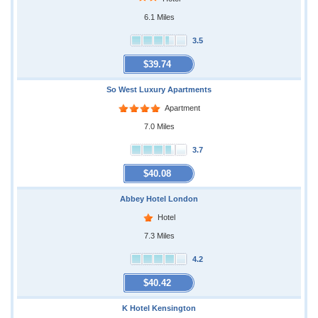
6.1 Miles
3.5
$39.74
So West Luxury Apartments
Apartment
7.0 Miles
3.7
$40.08
Abbey Hotel London
Hotel
7.3 Miles
4.2
$40.42
K Hotel Kensington