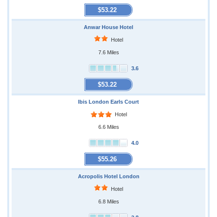
$53.22
Anwar House Hotel
Hotel
7.6 Miles
3.6
$53.22
Ibis London Earls Court
Hotel
6.6 Miles
4.0
$55.26
Acropolis Hotel London
Hotel
6.8 Miles