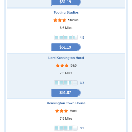
$51.19
Tooting Studios
Studios
6.6 Miles
4.5
$51.19
Lord Kensington Hotel
B&B
7.3 Miles
3.7
$51.87
Kensington Town House
Hotel
7.5 Miles
3.9