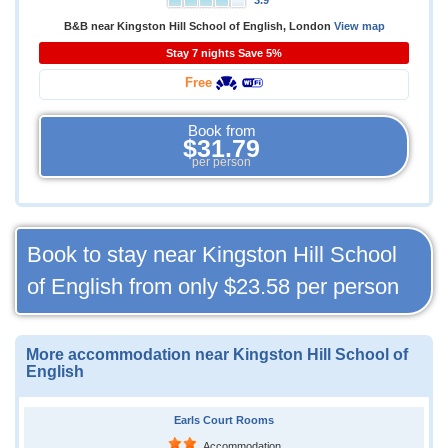
3.9
B&B near Kingston Hill School of English, London
View map
Stay 7 nights Save 5%
Free
Book from
$31.79
per person
Book to stay near Kingston Hill School
of English from only
$23.58
per person
More accommodation near Kingston Hill School of
English
Earls Court Rooms
Accommodation