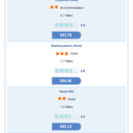
Osborne Hotel
Accommodation
6.7 Miles
3.9
$43.78
Ambassadors Hotel
Hotel
7.7 Miles
3.8
$44.46
Hotel 261
Hotel
7.0 Miles
3.5
$45.13