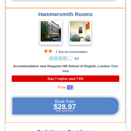
Hammersmith Rooms
2 Star Accommodation
4.0
Accommodation near Kingston Hill School of English, London
View
map
Stay 7 nights save 7.5%
Free
Book from
$28.97
per person