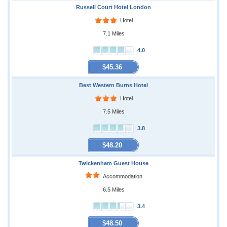
Russell Court Hotel London
Hotel
7.1 Miles
4.0
$45.36
Best Western Burns Hotel
Hotel
7.5 Miles
3.8
$48.20
Twickenham Guest House
Accommodation
6.5 Miles
3.4
$48.50