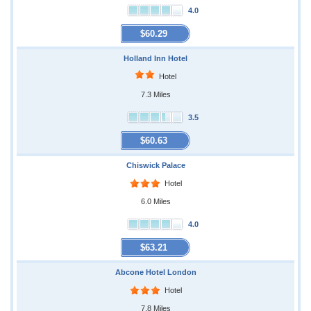
4.0
$60.29
Holland Inn Hotel
Hotel
7.3 Miles
3.5
$60.63
Chiswick Palace
Hotel
6.0 Miles
4.0
$63.21
Abcone Hotel London
Hotel
7.8 Miles