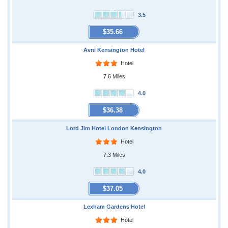
3.5
$35.66
Avni Kensington Hotel
Hotel
7.6 Miles
4.0
$36.38
Lord Jim Hotel London Kensington
Hotel
7.3 Miles
4.0
$37.05
Lexham Gardens Hotel
Hotel