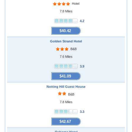
Hotel
7.8 Miles
4.2
$40.42
Golden Strand Hotel
B&B
7.6 Miles
3.9
$41.09
Notting Hill Guest House
B&B
7.8 Miles
3.3
$42.67