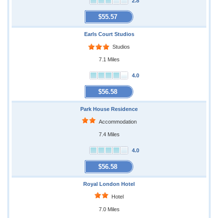
2.8
$55.57
Earls Court Studios
Studios
7.1 Miles
4.0
$56.58
Park House Residence
Accommodation
7.4 Miles
4.0
$56.58
Royal London Hotel
Hotel
7.0 Miles