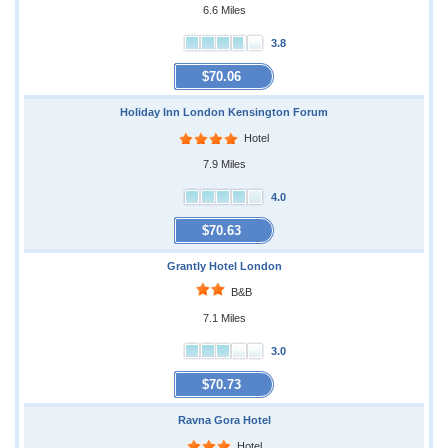
6.6 Miles
3.8
$70.06
Holiday Inn London Kensington Forum
Hotel
7.9 Miles
4.0
$70.63
Grantly Hotel London
B&B
7.1 Miles
3.0
$70.73
Ravna Gora Hotel
Hotel