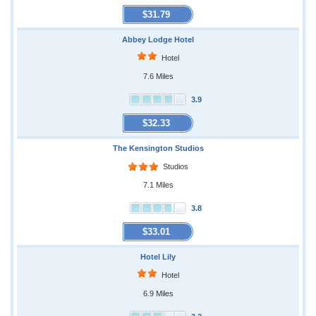
$31.79
Abbey Lodge Hotel
Hotel
7.6 Miles
3.9
$32.33
The Kensington Studios
Studios
7.1 Miles
3.8
$33.01
Hotel Lily
Hotel
6.9 Miles