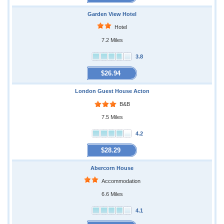
Garden View Hotel
Hotel
7.2 Miles
3.8
$26.94
London Guest House Acton
B&B
7.5 Miles
4.2
$28.29
Abercorn House
Accommodation
6.6 Miles
4.1