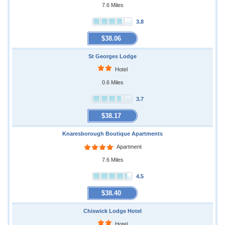
7.6 Miles
3.8
$38.06
St Georges Lodge
Hotel
0.6 Miles
3.7
$38.17
Knaresborough Boutique Apartments
Apartment
7.6 Miles
4.5
$38.40
Chiswick Lodge Hotel
Hotel