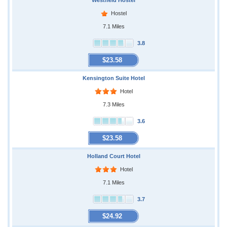
Westfield Hostel
Hostel
7.1 Miles
3.8
$23.58
Kensington Suite Hotel
Hotel
7.3 Miles
3.6
$23.58
Holland Court Hotel
Hotel
7.1 Miles
3.7
$24.92