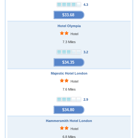
4.3
$33.68
Hotel Olympia
Hotel
7.3 Miles
3.2
$34.35
Majestic Hotel London
Hotel
7.6 Miles
2.9
$34.80
Hammersmith Hotel London
Hotel
6.8 Miles