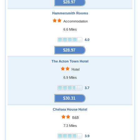
$28.97
Hammersmith Rooms
Accommodation
6.6 Miles
4.0
$28.97
The Acton Town Hotel
Hotel
6.9 Miles
3.7
$30.31
Chelsea House Hotel
B&B
7.3 Miles
3.9