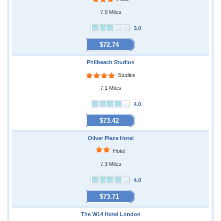
7.9 Miles
3.0
$72.74
Philbeach Studios
Studios
7.1 Miles
4.0
$73.42
Oliver Plaza Hotel
Hotel
7.3 Miles
4.0
$73.71
The W14 Hotel London