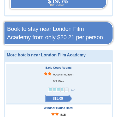
$19.76
per person
Book to stay near London Film
Academy from only
$20.21
per person
More hotels near London Film Academy
Earls Court Rooms
Accommodation
0.9 Miles
3.7
$15.09
Windsor House Hotel
B&B