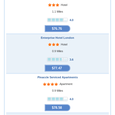
Hotel
1.1 Miles
4.0
$76.76
Enterprise Hotel London
Hotel
0.9 Miles
3.6
$77.47
Pinaccle Serviced Apartments
Apartment
0.9 Miles
4.0
$78.58