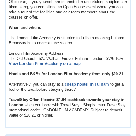
Of course, if you yourself are interested in undertaking a diploma in
filmmaking, you can attend an Open House event where you can
take a tour of the facilities and ask team members about the
courses on offer.
When and where:
The London Film Academy is situated in Fulham meaning Fulham
Broadway is its nearest tube station.
London Film Academy Address:
The Old Church, 52a Walham Grove, Fulham, London, SW6 1QR
View London Film Academy on a map
Hotels and B&Bs for London Film Academy from only
$20.21
!
Alternatively, you can stay at a
cheap hostel in Fulham
to get a
feel of the area before studying there?
TravelStay Offer
: Receive
$4.04
cashback towards your stay in
London
when you book with TravelStay! Simply enter TravelStay
promotional code: LONDON FILM ACADEMY. Subject to deposit
value of
$20.21
or higher.