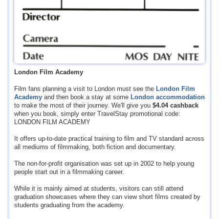
London Film Academy
Film fans planning a visit to London must see the
London Film
Academy
and then book a stay at some
London accommodation
to make the most of their journey. We'll give you
$4.04
cashback
when you book, simply enter TravelStay promotional code:
LONDON FILM ACADEMY
It offers up-to-date practical training to film and TV standard across
all mediums of filmmaking, both fiction and documentary.
The non-for-profit organisation was set up in 2002 to help young
people start out in a filmmaking career.
While it is mainly aimed at students, visitors can still attend
graduation showcases where they can view short films created by
students graduating from the academy.