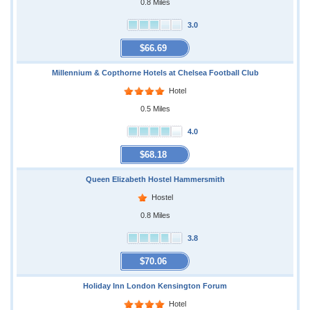
0.8 Miles
3.0
$66.69
Millennium & Copthorne Hotels at Chelsea Football Club
Hotel
0.5 Miles
4.0
$68.18
Queen Elizabeth Hostel Hammersmith
Hostel
0.8 Miles
3.8
$70.06
Holiday Inn London Kensington Forum
Hotel