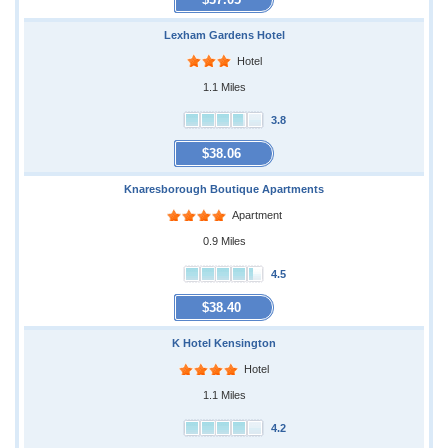
Lexham Gardens Hotel
Hotel
1.1 Miles
3.8
$38.06
Knaresborough Boutique Apartments
Apartment
0.9 Miles
4.5
$38.40
K Hotel Kensington
Hotel
1.1 Miles
4.2