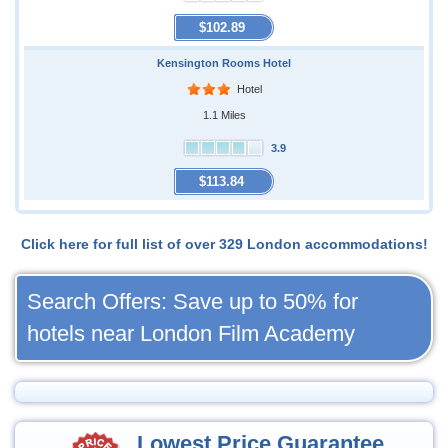
$102.89
Kensington Rooms Hotel
Hotel
1.1 Miles
3.9
$113.84
Click here for full list of over 329 London accommodations!
Search Offers: Save up to 50% for
hotels near London Film Academy
Lowest Price Guarantee