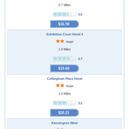
0.7 Miles
3.5
$16.50
Exhibition Court Hotel 4
Hotel
1.0 Miles
3.7
$19.60
Collingham Place Hotel
Hotel
1.0 Miles
3.2
$20.21
Kensington West