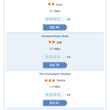
Hotel
0.7 Miles
3.8
$26.94
Chelsea House Hotel
B&B
0.7 Miles
3.9
$31.79
The Kensington Studios
Studios
1.4 Miles
3.8
$33.01