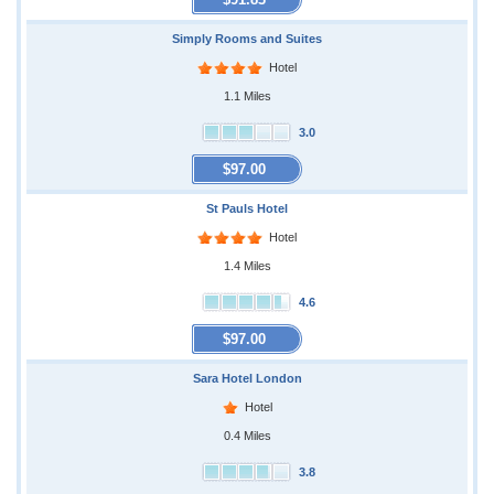
Simply Rooms and Suites
Hotel
1.1 Miles
3.0
$97.00
St Pauls Hotel
Hotel
1.4 Miles
4.6
$97.00
Sara Hotel London
Hotel
0.4 Miles
3.8