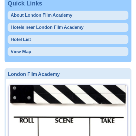
Quick Links
About London Film Academy
Hotels near London Film Academy
Hotel List
View Map
London Film Academy