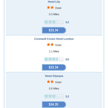
Hotel Lily
Hotel
0.3 Miles
3.2
$33.34
Cromwell Crown Hotel London
Hotel
1.1 Miles
3.6
$33.34
Hotel Olympia
Hotel
0.6 Miles
3.2
$34.35