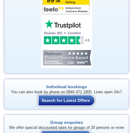
Individual bookings
You can also book by phone on 0844 472 1800. Lines open 24x7
Search for Latest Offers
Group enquiries
We offer special discounted rates for groups of 20 persons or more