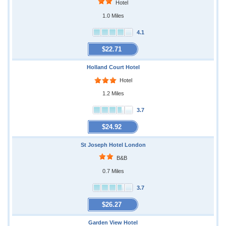
Hotel
1.0 Miles
4.1
$22.71
Holland Court Hotel
Hotel
1.2 Miles
3.7
$24.92
St Joseph Hotel London
B&B
0.7 Miles
3.7
$26.27
Garden View Hotel