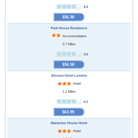
4.0
$56.58
Park House Residence
Accommodation
0.7 Miles
4.0
$56.58
Abcone Hotel London
Hotel
1.2 Miles
4.1
$63.99
Maranton House Hotel
Hotel