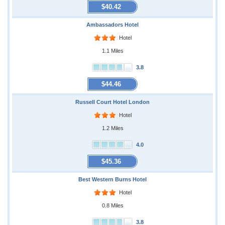
$40.42
Ambassadors Hotel
Hotel
1.1 Miles
3.8
$44.46
Russell Court Hotel London
Hotel
1.2 Miles
4.0
$45.36
Best Western Burns Hotel
Hotel
0.8 Miles
3.8