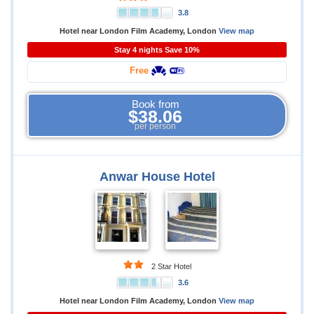
3.8
Hotel near London Film Academy, London
View map
Stay 4 nights Save 10%
Free
Book from
$38.06
per person
Anwar House Hotel
2 Star Hotel
3.6
Hotel near London Film Academy, London
View map