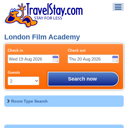
London Film Academy
Check in
Check out
Guests
Search now
Room Type Search