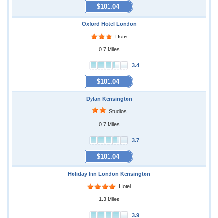
$101.04
Oxford Hotel London
Hotel
0.7 Miles
3.4
$101.04
Dylan Kensington
Studios
0.7 Miles
3.7
$101.04
Holiday Inn London Kensington
Hotel
1.3 Miles
3.9