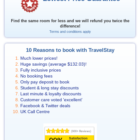
Find the same room for less and we will refund you twice the
difference!
Terms and conditions apply
10 Reasons to book with TravelStay
Much lower prices!
Huge savings (average
$132.03
)!
Fully inclusive prices
No booking fees
Only pay deposit to book
Student & long stay discounts
Last minute & loyalty discounts
Customer care voted 'excellent'
Facebook & Twitter deals
UK Call Centre