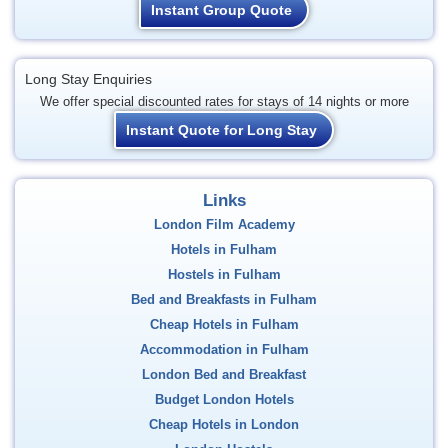
Instant Group Quote
Long Stay Enquiries
We offer special discounted rates for stays of 14 nights or more
Instant Quote for Long Stay
Links
London Film Academy
Hotels in Fulham
Hostels in Fulham
Bed and Breakfasts in Fulham
Cheap Hotels in Fulham
Accommodation in Fulham
London Bed and Breakfast
Budget London Hotels
Cheap Hotels in London