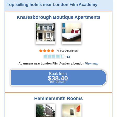
Top selling hotels near London Film Academy
Knaresborough Boutique Apartments
4 Star Apartment
4.5
Apartment near London Film Academy, London
View map
Book from
$38.40
per person
Hammersmith Rooms