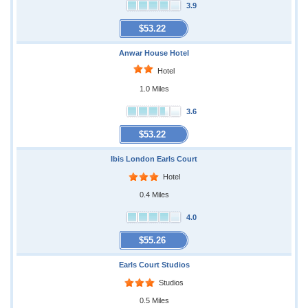
3.9
$53.22
Anwar House Hotel
Hotel
1.0 Miles
3.6
$53.22
Ibis London Earls Court
Hotel
0.4 Miles
4.0
$55.26
Earls Court Studios
Studios
0.5 Miles