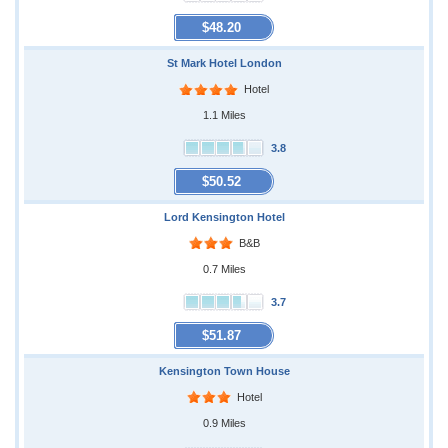
$48.20
St Mark Hotel London
Hotel
1.1 Miles
3.8
$50.52
Lord Kensington Hotel
B&B
0.7 Miles
3.7
$51.87
Kensington Town House
Hotel
0.9 Miles