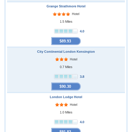
Grange Strathmore Hotel
Hotel
1.5 Miles
4.0
$89.93
City Continental London Kensington
Hotel
0.7 Miles
3.8
$90.30
London Lodge Hotel
Hotel
1.0 Miles
4.0
$91.83