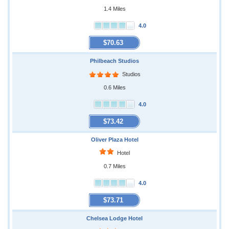
1.4 Miles
4.0
$70.63
Philbeach Studios
Studios
0.6 Miles
4.0
$73.42
Oliver Plaza Hotel
Hotel
0.7 Miles
4.0
$73.71
Chelsea Lodge Hotel