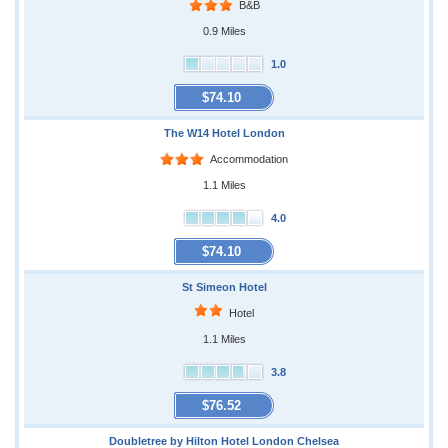
B&B
0.9 Miles
1.0
$74.10
The W14 Hotel London
Accommodation
1.1 Miles
4.0
$74.10
St Simeon Hotel
Hotel
1.1 Miles
3.8
$76.52
Doubletree by Hilton Hotel London Chelsea