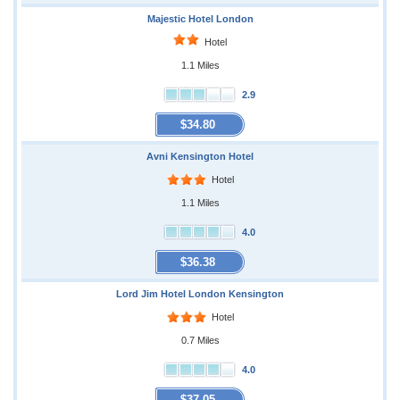
Majestic Hotel London
Hotel
1.1 Miles
2.9
$34.80
Avni Kensington Hotel
Hotel
1.1 Miles
4.0
$36.38
Lord Jim Hotel London Kensington
Hotel
0.7 Miles
4.0
$37.05