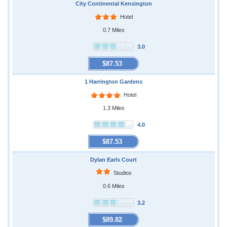
City Continental Kensington
Hotel
0.7 Miles
3.0
$87.53
1 Harrington Gardens
Hotel
1.3 Miles
4.0
$87.53
Dylan Earls Court
Studios
0.6 Miles
3.2
$89.82