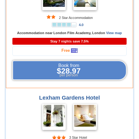
2 Star Accommodation
4.0
Accommodation near London Film Academy, London
View map
Stay 7 nights save 7.5%
Free
Book from
$28.97
per person
Lexham Gardens Hotel
3 Star Hotel