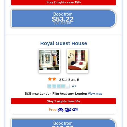
Stay 2 nights save 15%
Book from
$53.22
per person
Royal Guest House
2 Star B and B
4.2
B&B near London Film Academy, London
View map
Stay 3 nights Save 5%
Free
Book from