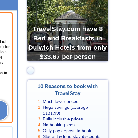
TravelStay.com have 8
Bed and Breakfasts in
which
Dulwich Hotels from only
t) for
rices
$33.67
per person
re
his
 in..
10 Reasons to book with
TravelStay
Much lower prices!
Huge savings (average
$131.99
)!
Fully inclusive prices
No booking fees
Only pay deposit to book
Student & long stay discounts