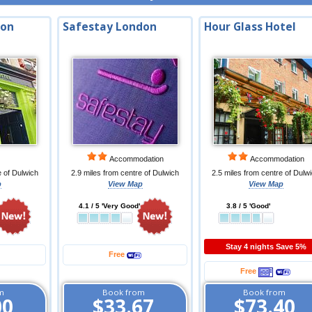
don
Safestay London
Hour Glass Hotel
Accommodation
Accommodation
e of Dulwich
2.9 miles from centre of Dulwich
2.5 miles from centre of Dulw
p
View Map
View Map
4.1 / 5 'Very Good'
3.8 / 5 'Good'
Stay 4 nights Save 5%
Free
Free
m
Book from
Book from
00
$33.67
$73.40