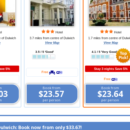
el
Hotel
Hotel
e of Dulwich
3.7 miles from centre of Dulwich
1.7 miles from centre of Dulw
p
View Map
View Map
3.5 / 5 'Good'
4.1 / 5 'Very Good'
Save 5%
Stay 3 nights Save 5%
Free
Free
m
Book from
Book from
03
$23.57
$23.64
n
per person
per person
Dulwich: Book now from only
$33.67
!