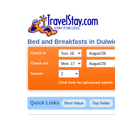
Bed and Breakfasts in Dulw
Check in
Check out
Guests
Click here for advanced search
Quick Links
Best Value
Top Seller