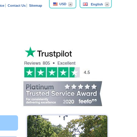
USD
English
ice
Contact Us
Sitemap