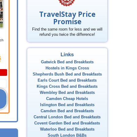
TravelStay Price
Promise
Find the same room for less and we will
refund you twice the difference!
ich
Links
Gatwick Bed and Breakfasts
Hostels in Kings Cross
Shepherds Bush Bed and Breakfasts
Earls Court Bed and Breakfasts
Kings Cross Bed and Breakfasts
Wembley Bed and Breakfasts
Camden Cheap Hotels
Islington Bed and Breakfasts
Camden Bed and Breakfasts
Central London Bed and Breakfasts
Covent Garden Bed and Breakfasts
Waterloo Bed and Breakfasts
South London B&Bs