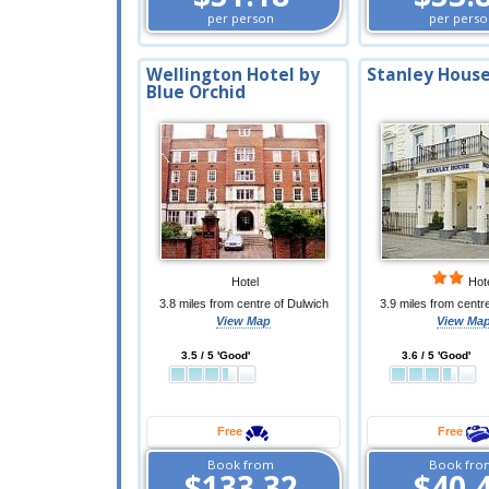
per person
per perso
Wellington Hotel by
Stanley House
Blue Orchid
Hotel
Hot
3.8 miles from centre of Dulwich
3.9 miles from centr
View Map
View Ma
3.5 / 5 'Good'
3.6 / 5 'Good'
Free
Free
Book from
Book fro
$133.32
$40.