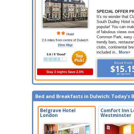
SPECIAL OFFER P
It's no wonder that 
South Dudley Hotel i
popular! You can ma
of fabulous views ov
Hotel
Common Park, easy 
2.6 miles from centre of Dulwich
trendy bars, restaura
View Map
clubs, continental br
included in..
More>
3.6 / 5 'Good'
Book from
$15.1
Stay 3 nights Save 2.5%
per person
Bed and Breakfasts in Dulwich: Today's 
Belgrave Hotel
Comfort Inn L
London
Westminster