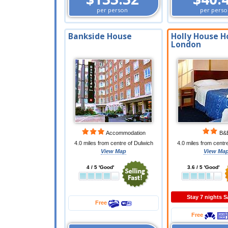
per person
per perso
Bankside House
Holly House H
London
Accommodation
B&
4.0 miles from centre of Dulwich
4.0 miles from centr
View Map
View Ma
4 / 5 'Good'
3.6 / 5 'Good'
Stay 7 nights 
Free
Free