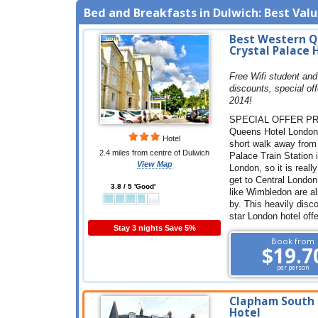
Bed and Breakfasts in Dulwich: Best Value
Best Western 
Crystal Palace 
Free Wifi student and
discounts, special off
2014!
SPECIAL OFFER PR
Queens Hotel London 
Hotel
short walk away from
2.4 miles from centre of Dulwich
Palace Train Station 
View Map
London, so it is reall
get to Central London
3.8 / 5 'Good'
like Wimbledon are a
by. This heavily disc
star London hotel off
Stay 3 nights Save 5%
Book from
$19.7
per person
Clapham South
Hotel