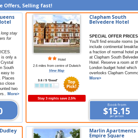
 Offers, Selling fast!
Queens
Clapham South
Hotel
Belvedere Hotel
 long stay
SPECIAL OFFER PRICES
ers for
You'll find ensuite rooms (
include continental breakfas
ICES.
a fraction of normal hotel p
is only a
at Clapham South Belvede
Hotel
 Crystal
Hotel. Reserve a room at t
2.6 miles from centre of Dulwich
in South
London budget hotel which
View Map
y easy to
overlooks Clapham Common
. Places
More>
3.6 / 5 'Good'
lso close
ounted two
ers..
More>
Stay 3 nights save 2.5%
Book from
0
$15.15
per person
 Dudley
Marlin Apartments
Empire Square