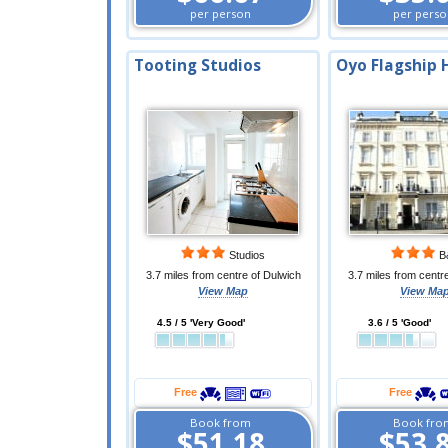
per person
per perso
Tooting Studios
Oyo Flagship 
Studios
B
3.7 miles from centre of Dulwich
3.7 miles from centr
View Map
View Ma
4.5 / 5 'Very Good'
3.6 / 5 'Good'
Free
Free
Book from
Book fro
$51.18
$53.