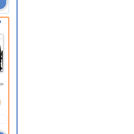
n
ich