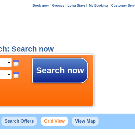
Book now
Groups
Long Stays
My Booking
Customer Serv
ich: Search now
Search now
Search Offers
Grid View
View Map