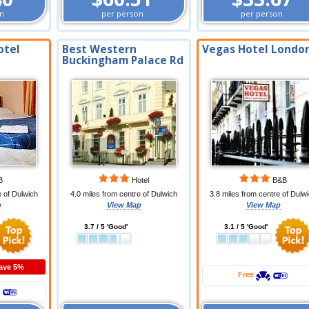
n
per person
per person
otel
Best Western
Vegas Hotel Londo
Buckingham Palace Rd
B
Hotel
B&B
e of Dulwich
4.0 miles from centre of Dulwich
3.8 miles from centre of Dulw
p
View Map
View Map
3.7 / 5 'Good'
3.1 / 5 'Good'
Save 5%
Free