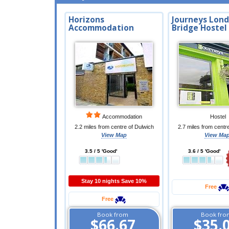
Horizons
Journeys Lon
Accommodation
Bridge Hostel
Accommodation
Hostel
2.2 miles from centre of Dulwich
2.7 miles from centr
View Map
View Ma
3.5 / 5 'Good'
3.6 / 5 'Good'
Stay 10 nights Save 10%
Free
Free
Book from
Book fro
$66.67
$35.