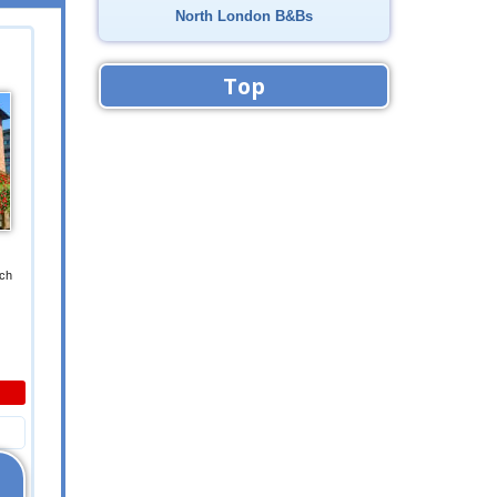
North London B&Bs
Top
ich