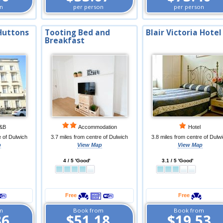
n
per person
per person
Huttons
Tooting Bed and
Blair Victoria Hotel
Breakfast
&B
Accommodation
Hotel
e of Dulwich
3.7 miles from centre of Dulwich
3.8 miles from centre of Dulw
p
View Map
View Map
4 / 5 'Good'
3.1 / 5 'Good'
Free
Free
m
Book from
Book from
86
$51.18
$19.53