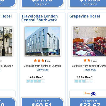
n
per person
per person
 Hotel
Travelodge London
Grapevine Hotel
Central Southwark
el
Hotel
Hotel
e of Dulwich
3.9 miles from centre of Dulwich
3.9 miles from centre of Dulw
p
View Map
View Map
4 / 5 'Good'
3.1 / 5 'Good'
Free
m
Book from
Book from
40
$60.51
$33.67