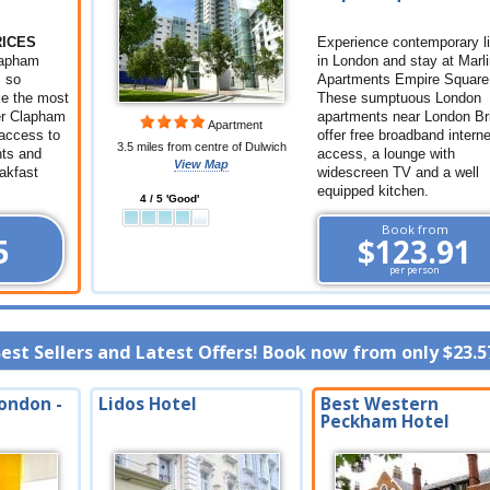
RICES
Experience contemporary li
Clapham
in London and stay at Marli
s so
Apartments Empire Square
ke the most
These sumptuous London
er Clapham
apartments near London Br
Apartment
access to
offer free broadband interne
3.5 miles from centre of Dulwich
nts and
access, a lounge with
View Map
eakfast
widescreen TV and a well
equipped kitchen.
4 / 5 'Good'
Book from
5
$123.91
per person
Best Sellers and Latest Offers! Book now from only
$23.5
ondon -
Lidos Hotel
Best Western
Peckham Hotel