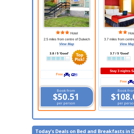
Hotel
Hot
2.5 miles from centre of Dulwich
3.7 miles from centr
View Map
View Ma
3.8 / 5 'Good'
3.7 / 5 'Good'
Stay 3 nights 
Free
Free
Book from
Book fro
$50.51
$108.
per person
per perso
Today's Deals on Bed and Breakfasts in 