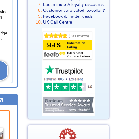
Last minute & loyalty discounts
Customer care voted 'excellent'
ving
Facebook & Twitter deals
n
UK Call Centre
.
idge
t
7
!